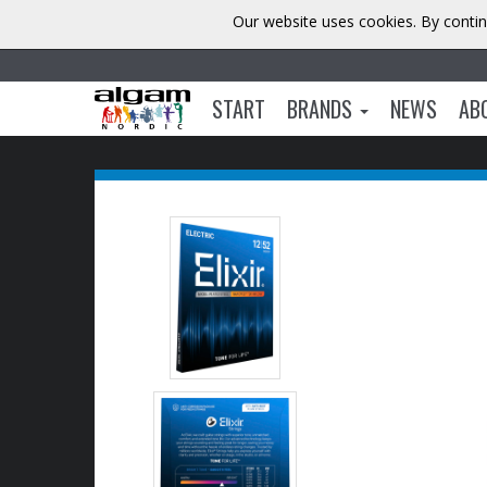
Our website uses cookies. By contin
START
BRANDS
NEWS
AB