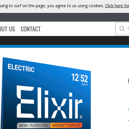
uing to surf on the page, you agree to us using cookies.
Click here f
OUT US
CONTACT