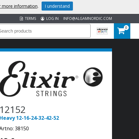
or more information
.
I understand
TERMS
LOG IN
INFO@ALGAMNORDIC.COM
0
12152
Heavy 12-16-24-32-42-52
Artno:
38150