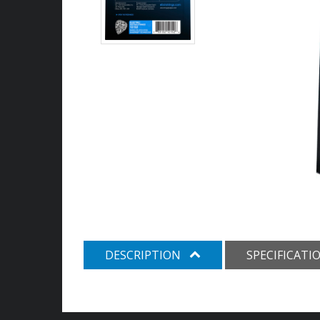
DESCRIPTION
SPECIFICATI