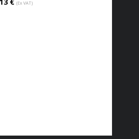
13 €
(Ex VAT)