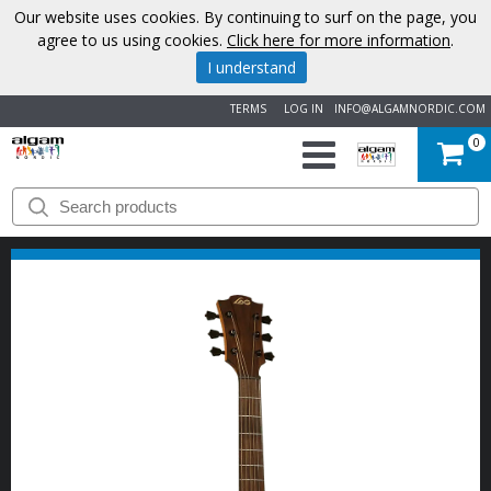
Our website uses cookies. By continuing to surf on the page, you
agree to us using cookies.
Click here for more information
.
I understand
TERMS
LOG IN
INFO@ALGAMNORDIC.COM
0
START
BRANDS
NEWS
ABOUT
US
CONTACT