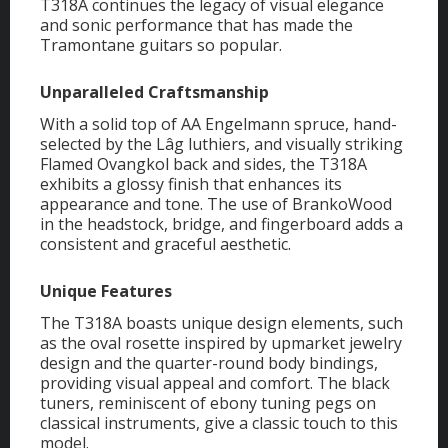
T318A continues the legacy of visual elegance
and sonic performance that has made the
Tramontane guitars so popular.
Unparalleled Craftsmanship
With a solid top of AA Engelmann spruce, hand-
selected by the Lâg luthiers, and visually striking
Flamed Ovangkol back and sides, the T318A
exhibits a glossy finish that enhances its
appearance and tone. The use of BrankoWood
in the headstock, bridge, and fingerboard adds a
consistent and graceful aesthetic.
Unique Features
The T318A boasts unique design elements, such
as the oval rosette inspired by upmarket jewelry
design and the quarter-round body bindings,
providing visual appeal and comfort. The black
tuners, reminiscent of ebony tuning pegs on
classical instruments, give a classic touch to this
model.