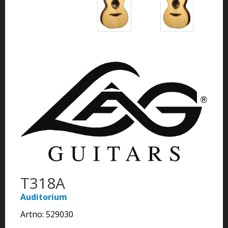
T318A
Auditorium
Artno:
529030