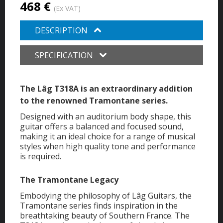
468 €
(Ex VAT)
DESCRIPTION
SPECIFICATION
The Lâg T318A is an extraordinary addition
to the renowned Tramontane series.
Designed with an auditorium body shape, this
guitar offers a balanced and focused sound,
making it an ideal choice for a range of musical
styles when high quality tone and performance
is required.
The Tramontane Legacy
Embodying the philosophy of Lâg Guitars, the
Tramontane series finds inspiration in the
breathtaking beauty of Southern France. The