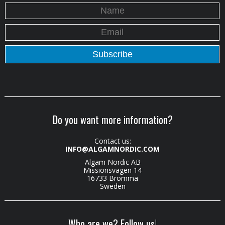
Do you want more information?
Contact us:
INFO@ALGAMNORDIC.COM
Algam Nordic AB
Missionsvägen 14
16733 Bromma
Sweden
Who are we? Follow us!