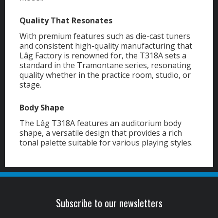
Quality That Resonates
With premium features such as die-cast tuners
and consistent high-quality manufacturing that
Lâg Factory is renowned for, the T318A sets a
standard in the Tramontane series, resonating
quality whether in the practice room, studio, or
stage.
Body Shape
The Lâg T318A features an auditorium body
shape, a versatile design that provides a rich
tonal palette suitable for various playing styles.
Subscribe to our newsletters