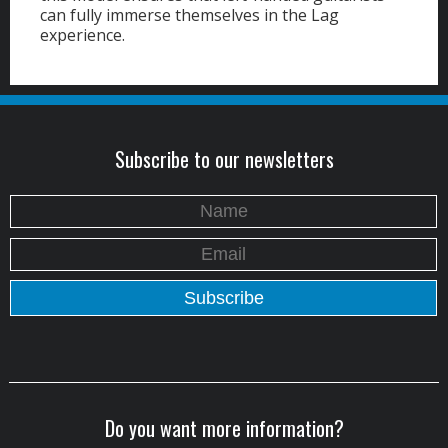
can fully immerse themselves in the Lag
experience.
Subscribe to our newsletters
Do you want more information?