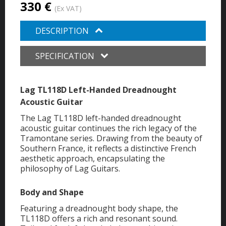
330 €
(Ex VAT)
DESCRIPTION
SPECIFICATION
Lag TL118D Left-Handed Dreadnought
Acoustic Guitar
The Lag TL118D left-handed dreadnought
acoustic guitar continues the rich legacy of the
Tramontane series. Drawing from the beauty of
Southern France, it reflects a distinctive French
aesthetic approach, encapsulating the
philosophy of Lag Guitars.
Body and Shape
Featuring a dreadnought body shape, the
TL118D offers a rich and resonant sound.