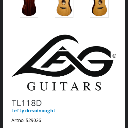
TL118D
Lefty dreadnought
Artno:
529026