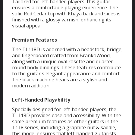
Tailored for left-handed players, this guitar
ensures a comfortable playing experience. The
solid Red Cedar top with Khaya back and sides is
finished with a glossy varnish, enhancing its
visual appeal.
Premium Features
The TL118D is adorned with a headstock, bridge,
and fingerboard crafted from BrankoWood,
along with a unique oval rosette and quarter-
round body bindings. These features contribute
to the guitar's elegant appearance and comfort.
The black machine heads are a stylish and
modern addition.
Left-Handed Playability
Specially designed for left-handed players, the
TL118D provides ease and accessibility. With the
same premium features as other guitars in the
T118 series, including a graphite nut & saddle,
this model ensures that left-handed guitarists