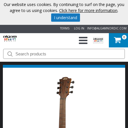
Our website uses cookies. By continuing to surf on the page, you
agree to us using cookies.
Click here for more information
.
I understand
TERMS
LOG IN
INFO@ALGAMNORDIC.COM
0
START
BRANDS
NEWS
ABOUT
US
CONTACT