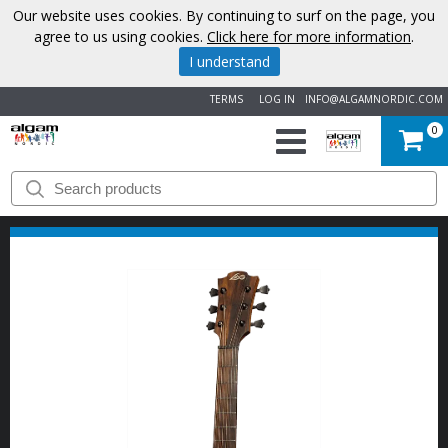
Our website uses cookies. By continuing to surf on the page, you
agree to us using cookies.
Click here for more information
.
I understand
TERMS
LOG IN
INFO@ALGAMNORDIC.COM
0
START
BRANDS
NEWS
ABOUT
US
CONTACT