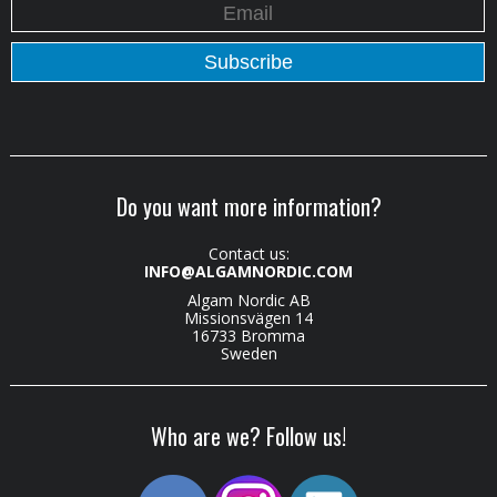
Do you want more information?
Contact us:
INFO@ALGAMNORDIC.COM
Algam Nordic AB
Missionsvägen 14
16733 Bromma
Sweden
Who are we? Follow us!