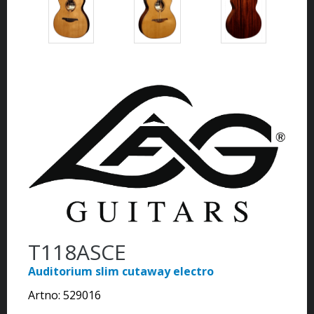
T118ASCE
Auditorium slim cutaway electro
Artno:
529016