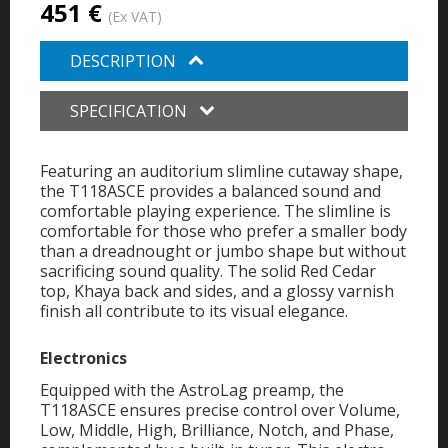
451 €
(Ex VAT)
DESCRIPTION
SPECIFICATION
Featuring an auditorium slimline cutaway shape,
the T118ASCE provides a balanced sound and
comfortable playing experience. The slimline is
comfortable for those who prefer a smaller body
than a dreadnought or jumbo shape but without
sacrificing sound quality. The solid Red Cedar
top, Khaya back and sides, and a glossy varnish
finish all contribute to its visual elegance.
Electronics
Equipped with the AstroLag preamp, the
T118ASCE ensures precise control over Volume,
Low, Middle, High, Brilliance, Notch, and Phase,