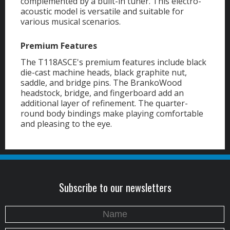
complemented by a built-in tuner. This electro-
acoustic model is versatile and suitable for
various musical scenarios.
Premium Features
The T118ASCE's premium features include black
die-cast machine heads, black graphite nut,
saddle, and bridge pins. The BrankoWood
headstock, bridge, and fingerboard add an
additional layer of refinement. The quarter-
round body bindings make playing comfortable
and pleasing to the eye.
Subscribe to our newsletters