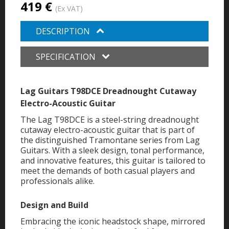
419 €
(Ex VAT)
DESCRIPTION
SPECIFICATION
Lag Guitars T98DCE Dreadnought Cutaway
Electro-Acoustic Guitar
The Lag T98DCE is a steel-string dreadnought
cutaway electro-acoustic guitar that is part of
the distinguished Tramontane series from Lag
Guitars. With a sleek design, tonal performance,
and innovative features, this guitar is tailored to
meet the demands of both casual players and
professionals alike.
Design and Build
Embracing the iconic headstock shape, mirrored