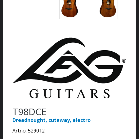
T98DCE
Dreadnought, cutaway, electro
Artno:
529012