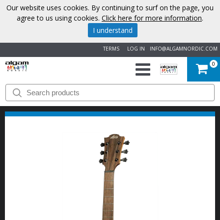
Our website uses cookies. By continuing to surf on the page, you
agree to us using cookies.
Click here for more information
.
I understand
TERMS
LOG IN
INFO@ALGAMNORDIC.COM
0
START
BRANDS
NEWS
ABOUT
US
CONTACT