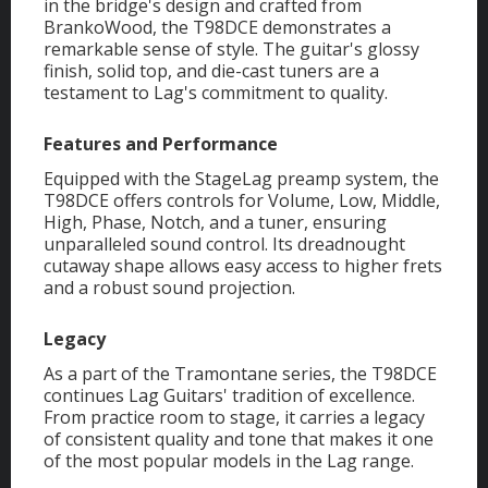
in the bridge's design and crafted from
BrankoWood, the T98DCE demonstrates a
remarkable sense of style. The guitar's glossy
finish, solid top, and die-cast tuners are a
testament to Lag's commitment to quality.
Features and Performance
Equipped with the StageLag preamp system, the
T98DCE offers controls for Volume, Low, Middle,
High, Phase, Notch, and a tuner, ensuring
unparalleled sound control. Its dreadnought
cutaway shape allows easy access to higher frets
and a robust sound projection.
Legacy
As a part of the Tramontane series, the T98DCE
continues Lag Guitars' tradition of excellence.
From practice room to stage, it carries a legacy
of consistent quality and tone that makes it one
of the most popular models in the Lag range.