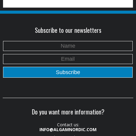
Subscribe to our newsletters
Do you want more information?
Contact us:
INFO@ALGAMNORDIC.COM