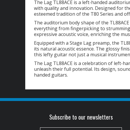
The Lag TL88ACE is a left-handed auditoriu
with quality and innovation. Designed for th
esteemed tradition of the T80 Series and off
The auditorium body shape of the TL88ACE de
everything from fingerpicking to strummi
expressive acoustic voice, enriching the mu
Equipped with a Stage Lag preamp, the TL88
its natural acoustic essence. The glossy fin
this lefty guitar not just a musical instrume
The Lag TL88ACE is a celebration of left-ha
unleash their full potential. Its design, sou
handed guitars.
Subscribe to our newsletters