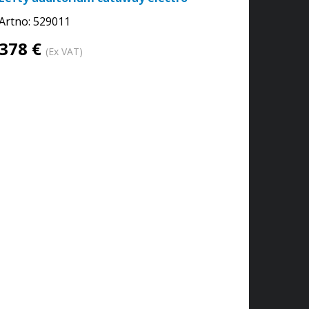
Artno:
529011
378 €
(Ex VAT)