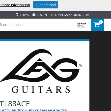
or more information
.
I understand
TERMS
LOG IN
INFO@ALGAMNORDIC.COM
0
TL88ACE
Lefty auditorium cutaway electro