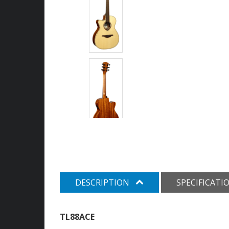
DESCRIPTION
SPECIFICATI
TL88ACE