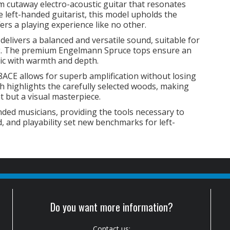
m cutaway electro-acoustic guitar that resonates
e left-handed guitarist, this model upholds the
ers a playing experience like no other.
livers a balanced and versatile sound, suitable for
ng. The premium Engelmann Spruce tops ensure an
sic with warmth and depth.
ACE allows for superb amplification without losing
ish highlights the carefully selected woods, making
nt but a visual masterpiece.
nded musicians, providing the tools necessary to
nd, and playability set new benchmarks for left-
Do you want more information?
Contact us: