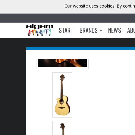
Our website uses cookies. By contin
START
BRANDS
NEWS
AB