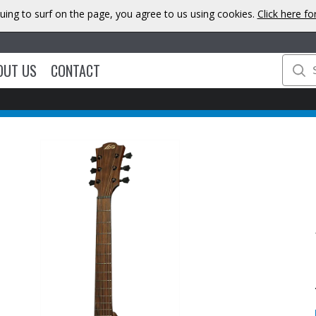
uing to surf on the page, you agree to us using cookies.
Click here f
OUT US
CONTACT