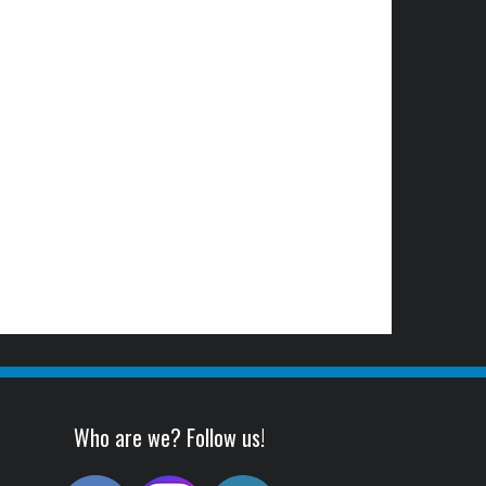
Who are we? Follow us!