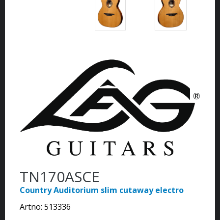
TN170ASCE
Country Auditorium slim cutaway electro
Artno:
513336