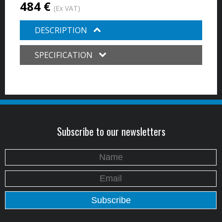
484 €
(Ex VAT)
DESCRIPTION
SPECIFICATION
Subscribe to our newsletters