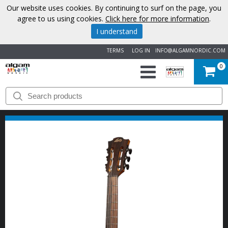
Our website uses cookies. By continuing to surf on the page, you
agree to us using cookies.
Click here for more information
.
I understand
TERMS
LOG IN
INFO@ALGAMNORDIC.COM
0
START
BRANDS
NEWS
ABOUT
US
CONTACT