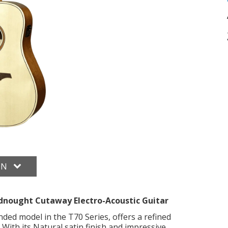
ON
nought Cutaway Electro-Acoustic Guitar
ed model in the T70 Series, offers a refined
With its Natural satin finish and impressive