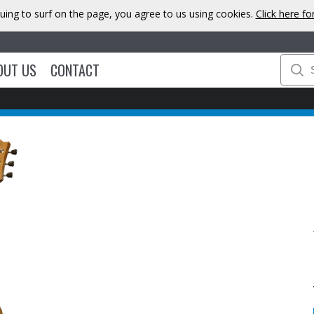
uing to surf on the page, you agree to us using cookies.
Click here f
OUT US
CONTACT