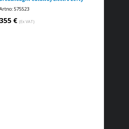
Artno:
575523
355 €
(Ex VAT)