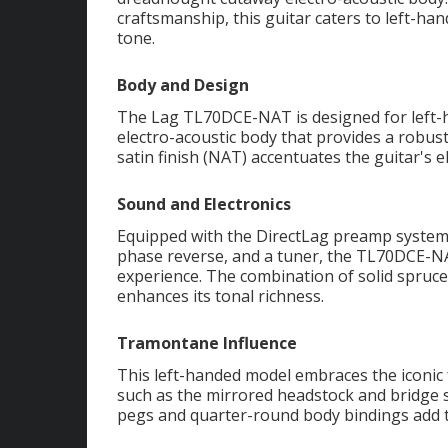
craftsmanship, this guitar caters to left-h
tone.
Body and Design
The Lag TL70DCE-NAT is designed for left-
electro-acoustic body that provides a robus
satin finish (NAT) accentuates the guitar's e
Sound and Electronics
Equipped with the DirectLag preamp system,
phase reverse, and a tuner, the TL70DCE-NA
experience. The combination of solid spruc
enhances its tonal richness.
Tramontane Influence
This left-handed model embraces the iconic
such as the mirrored headstock and bridg
pegs and quarter-round body bindings add t