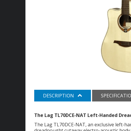
DESCRIPTION
SPECIFICATI
The Lag TL70DCE-NAT Left-Handed Dread
The Lag TL70DCE-NAT, an exclusive left-hand
dreadnought cutaway electro-acoustic body. 