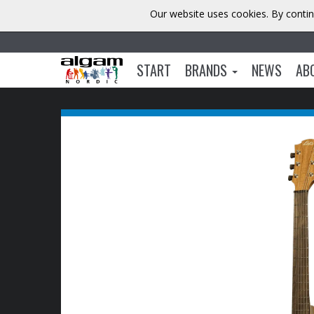
Our website uses cookies. By contin
START
BRANDS
NEWS
AB