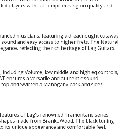
anded players without compromising on quality and
handed musicians, featuring a dreadnought cutaway
t sound and easy access to higher frets. The Natural
legance, reflecting the rich heritage of Lag Guitars.
 including Volume, low middle and high eq controls,
T ensures a versatile and authentic sound
e top and Swietenia Mahogany back and sides
 features of Lag's renowned Tramontane series,
e shapes made from BrankoWood. The black tuning
o its unique appearance and comfortable feel.