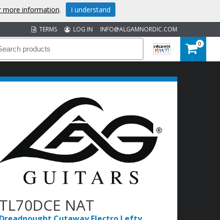
or more information
.
I understand
TERMS
LOG IN
INFO@ALGAMNORDIC.COM
0
TL70DCE NAT
Dreadnought Cutaway Electro Lefty