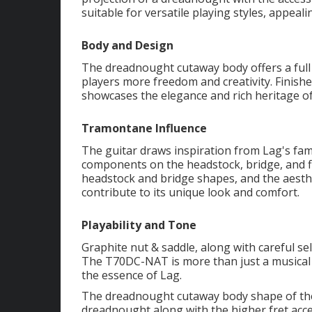
suitable for versatile playing styles, appeal
Body and Design
The dreadnought cutaway body offers a full 
players more freedom and creativity. Finishe
showcases the elegance and rich heritage of
Tramontane Influence
The guitar draws inspiration from Lag's f
components on the headstock, bridge, and f
headstock and bridge shapes, and the aesth
contribute to its unique look and comfort.
Playability and Tone
Graphite nut & saddle, along with careful se
The T70DC-NAT is more than just a musical in
the essence of Lag.
The dreadnought cutaway body shape of th
dreadnought along with the higher fret acces