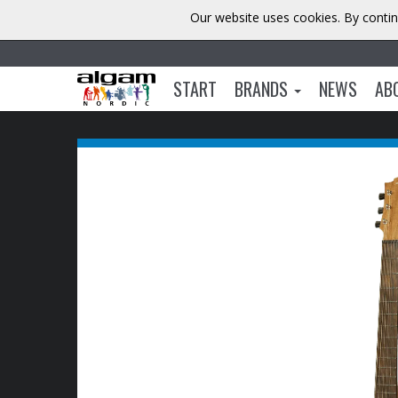
Our website uses cookies. By contin
START
BRANDS
NEWS
AB