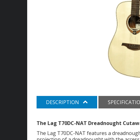
DESCRIPTION
SPECIFICATI
The Lag T70DC-NAT Dreadnought Cutawa
The Lag T70DC-NAT features a dreadnought
projection of a dreadnought with the accessi