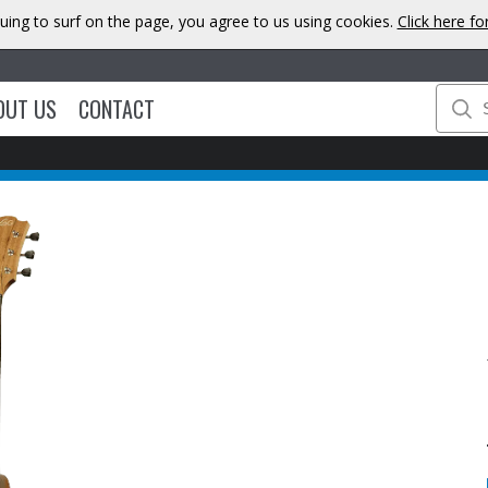
uing to surf on the page, you agree to us using cookies.
Click here f
OUT US
CONTACT