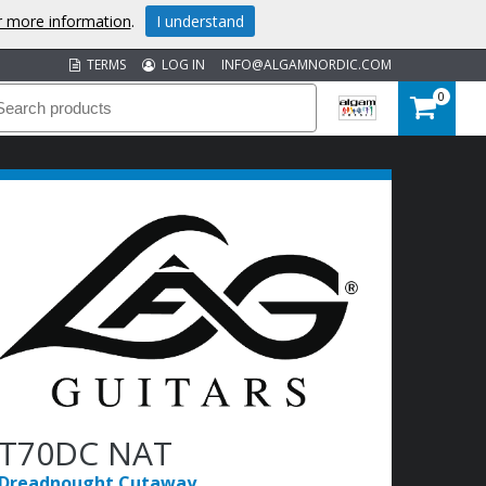
or more information
.
I understand
TERMS
LOG IN
INFO@ALGAMNORDIC.COM
0
T70DC NAT
Dreadnought Cutaway