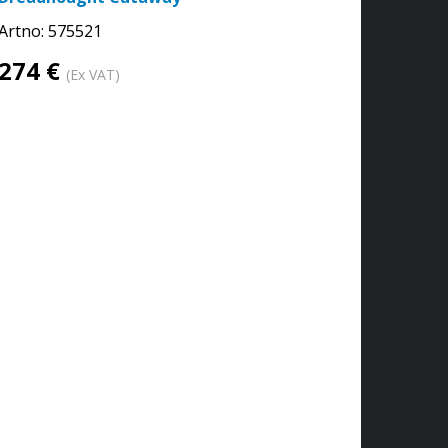
Artno:
575521
274 €
(Ex VAT)