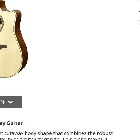
ON
y Guitar
 cutaway body shape that combines the robust
bility of a cutaway design. This blend makes it