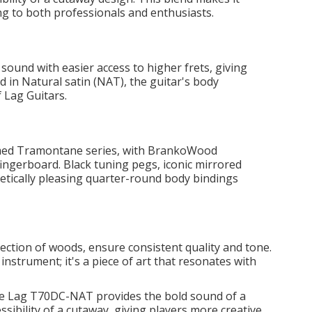
ing to both professionals and enthusiasts.
sound with easier access to higher frets, giving
d in Natural satin (NAT), the guitar's body
 Lag Guitars.
amed Tramontane series, with BrankoWood
ingerboard. Black tuning pegs, iconic mirrored
etically pleasing quarter-round body bindings
lection of woods, ensure consistent quality and tone.
strument; it's a piece of art that resonates with
e Lag T70DC-NAT provides the bold sound of a
sibility of a cutaway, giving players more creative