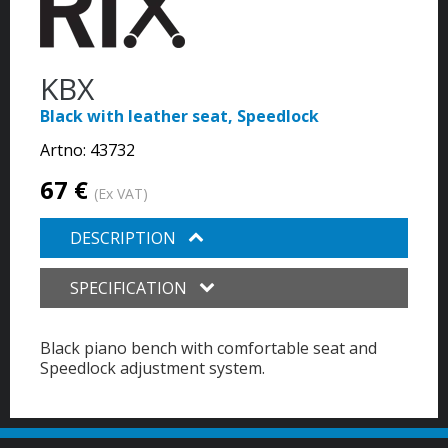
KBX
Black with leather seat, Speedlock
Artno:
43732
67 €
(Ex VAT)
DESCRIPTION
SPECIFICATION
Black piano bench with comfortable seat and
Speedlock adjustment system.