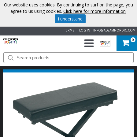
Our website uses cookies. By continuing to surf on the page, you
agree to us using cookies.
Click here for more information
.
I understand
TERMS
LOG IN
INFO@ALGAMNORDIC.COM
0
START
BRANDS
NEWS
ABOUT
US
CONTACT