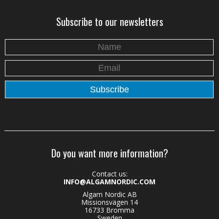
Subscribe to our newsletters
Do you want more information?
Contact us:
INFO@ALGAMNORDIC.COM
Algam Nordic AB
Missionsvägen 14
16733 Bromma
Sweden