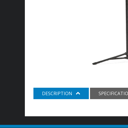
DESCRIPTION
SPECIFICATI