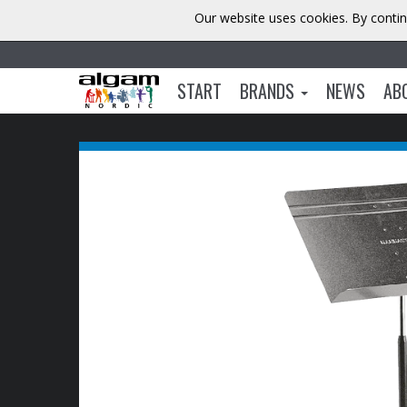
Our website uses cookies. By contin
START
BRANDS
NEWS
AB