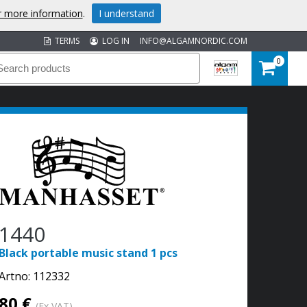
or more information
.
I understand
TERMS
LOG IN
INFO@ALGAMNORDIC.COM
0
1440
Black portable music stand 1 pcs
Artno:
112332
80 €
(Ex VAT)