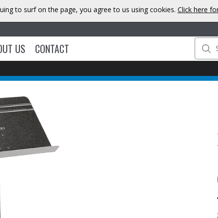
uing to surf on the page, you agree to us using cookies.
Click here f
OUT US
CONTACT