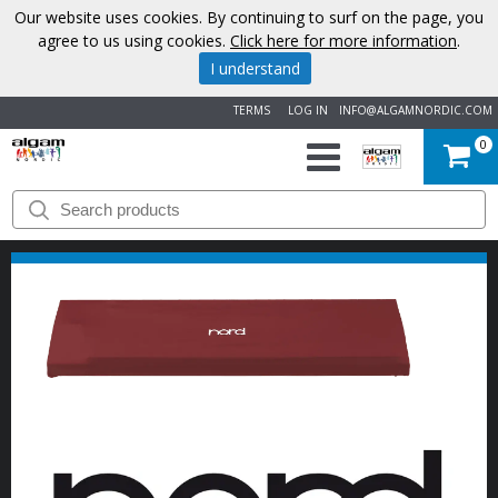
Our website uses cookies. By continuing to surf on the page, you
agree to us using cookies.
Click here for more information
.
I understand
TERMS
LOG IN
INFO@ALGAMNORDIC.COM
0
START
BRANDS
NEWS
ABOUT
US
CONTACT