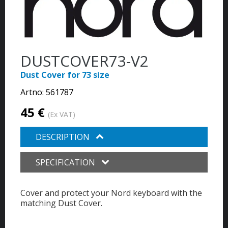
DUSTCOVER73-V2
Dust Cover for 73 size
Artno:
561787
45 €
(Ex VAT)
DESCRIPTION
SPECIFICATION
Cover and protect your Nord keyboard with the
matching Dust Cover.