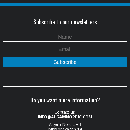
Subscribe to our newsletters
Do you want more information?
Contact us:
INFO@ALGAMNORDIC.COM
Algam Nordic AB
Missionsvägen 14