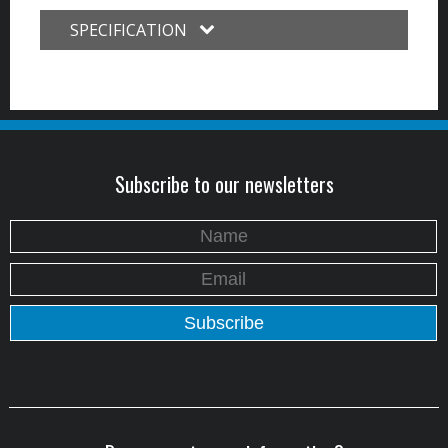
SPECIFICATION
Subscribe to our newsletters