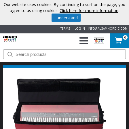
Our website uses cookies. By continuing to surf on the page, you
agree to us using cookies.
Click here for more information
.
I understand
TERMS
LOG IN
INFO@ALGAMNORDIC.COM
0
START
BRANDS
NEWS
ABOUT
US
CONTACT