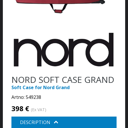
NORD SOFT CASE GRAND
Soft Case for Nord Grand
Artno:
549238
398 €
(Ex VAT)
DESCRIPTION