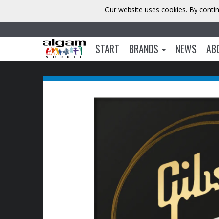
Our website uses cookies. By contin
START
BRANDS
NEWS
AB