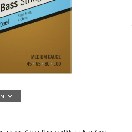
ON
bass strings, Gibson Flatwound Electric Bass Short