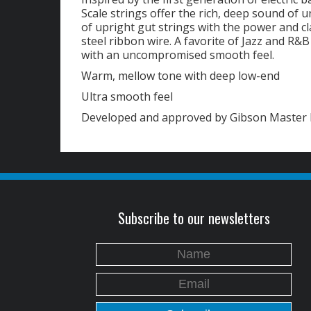
Scale strings offer the rich, deep sound of 
of upright gut strings with the power and cla
steel ribbon wire. A favorite of Jazz and R&
with an uncompromised smooth feel.
Warm, mellow tone with deep low-end
Ultra smooth feel
Developed and approved by Gibson Master 
Subscribe to our newsletters