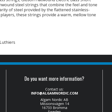
unwound steel strings that combine the feel and tone
rity of steel provided by the flattened stainless-
B players, these strings provide a warm, mellow tone
Luthiers
Do you want more information?
Contact us:
INFO@ALGAMNORDIC.COM
Algam Nordic AB
Missionsvägen 14
16733 Bromma
Sweden