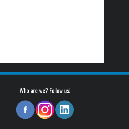
Who are we? Follow us!