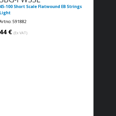
45-100 Short Scale Flatwound EB Strings
Light
Artno:
591882
44 €
(Ex VAT)