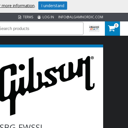
or more information
.
I understand
TERMS
LOG IN
INFO@ALGAMNORDIC.COM
0
SBG-FWSSL