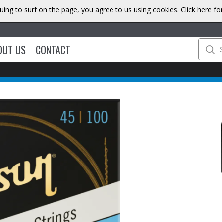
uing to surf on the page, you agree to us using cookies.
Click here f
OUT US
CONTACT