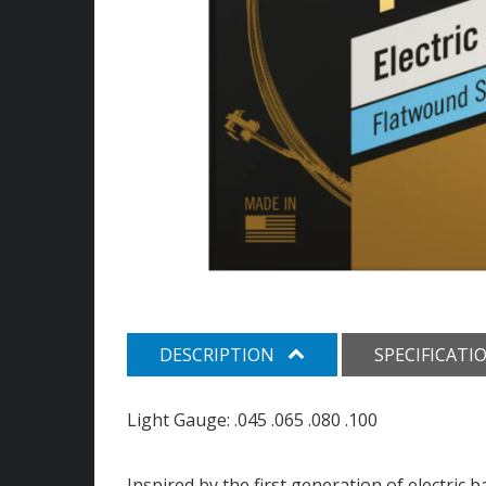
DESCRIPTION
SPECIFICATI
Light Gauge: .045 .065 .080 .100
Inspired by the first generation of electric 