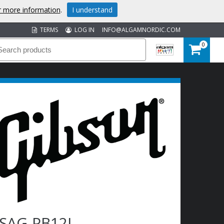
or more information
.
I understand
TERMS
LOG IN
INFO@ALGAMNORDIC.COM
0
SAG-PB12L