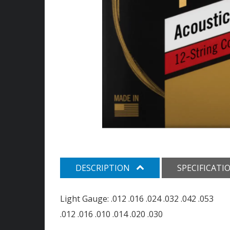
DESCRIPTION
SPECIFICATI
Light Gauge: .012 .016 .024 .032 .042 .053
.012 .016 .010 .014 .020 .030