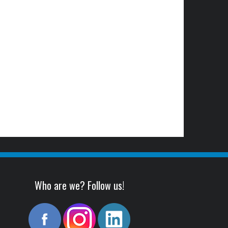
Who are we? Follow us!