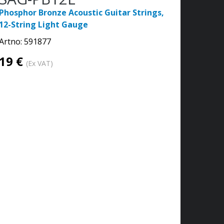
Phosphor Bronze Acoustic Guitar Strings,
12-String Light Gauge
Artno:
591877
19 €
(Ex VAT)