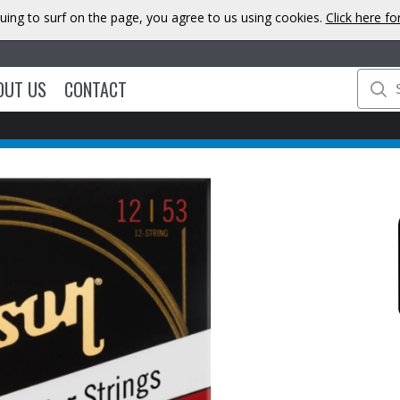
uing to surf on the page, you agree to us using cookies.
Click here f
OUT US
CONTACT