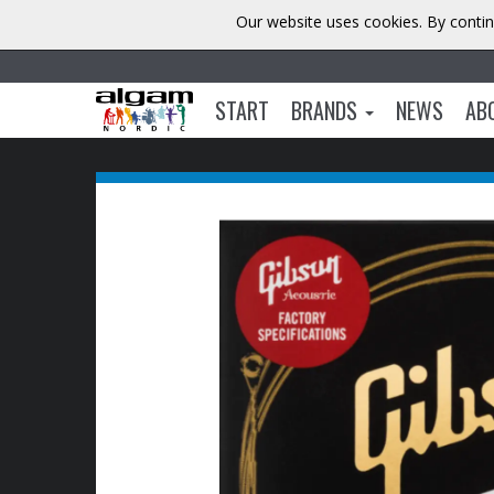
Our website uses cookies. By contin
START
BRANDS
NEWS
AB