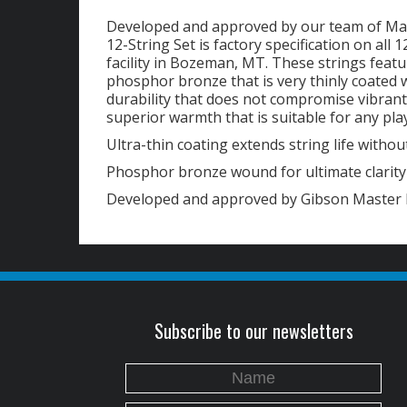
Developed and approved by our team of Ma
12-String Set is factory specification on all
facility in Bozeman, MT. These strings feat
phosphor bronze that is very thinly coated 
durability that does not compromise vibrant t
superior warmth that is suitable for any play
Ultra-thin coating extends string life without
Phosphor bronze wound for ultimate clarit
Developed and approved by Gibson Master 
Subscribe to our newsletters