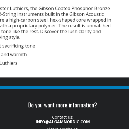
ster Luthiers, the Gibson Coated Phosphor Bronze
 12-String instruments built in the Gibson Acoustic
ure a high-carbon steel, hex-shaped core wrapped in
with a proprietary polymer. The result is unmatched
one like the rest. Discover the lush clarity and
ing style.
 sacrificing tone
y and warmth
Luthiers
Do you want more information?
Contact us:
INFO@ALGAMNORDIC.COM