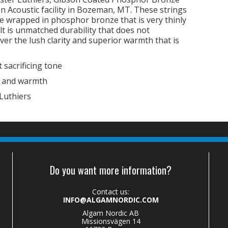
on Acoustic facility in Bozeman, MT. These strings
e wrapped in phosphor bronze that is very thinly
lt is unmatched durability that does not
ver the lush clarity and superior warmth that is
 sacrificing tone
y and warmth
Luthiers
Do you want more information?
Contact us:
INFO@ALGAMNORDIC.COM
Algam Nordic AB
Missionsvägen 14