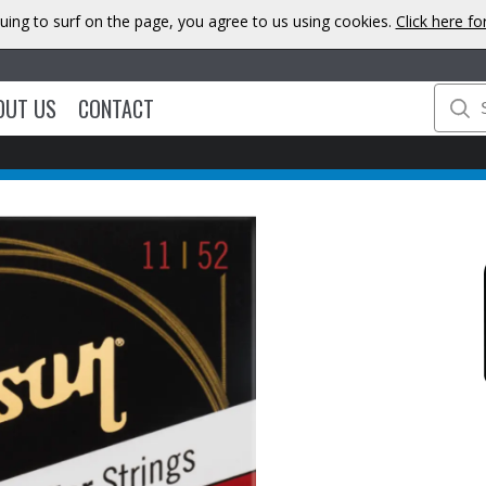
uing to surf on the page, you agree to us using cookies.
Click here f
OUT US
CONTACT