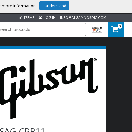
or more information
.
I understand
TERMS
LOG IN
INFO@ALGAMNORDIC.COM
0
SAG-CPB11