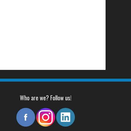
Who are we? Follow us!