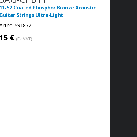
11-52 Coated Phosphor Bronze Acoustic
Guitar Strings Ultra-Light
Artno:
591872
15 €
(Ex VAT)