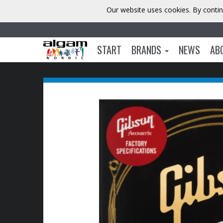
Our website uses cookies. By contin
START
BRANDS
NEWS
AB