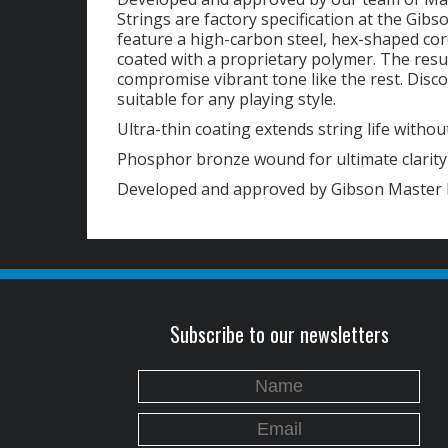
Strings are factory specification at the Gibs
feature a high-carbon steel, hex-shaped cor
coated with a proprietary polymer. The resu
compromise vibrant tone like the rest. Disco
suitable for any playing style.
Ultra-thin coating extends string life without
Phosphor bronze wound for ultimate clarit
Developed and approved by Gibson Master 
Subscribe to our newsletters