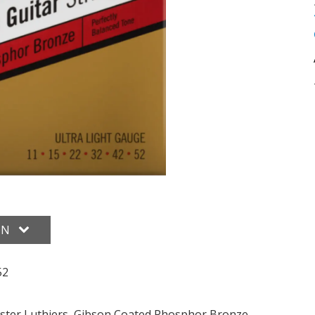
ON
52
ster Luthiers, Gibson Coated Phosphor Bronze