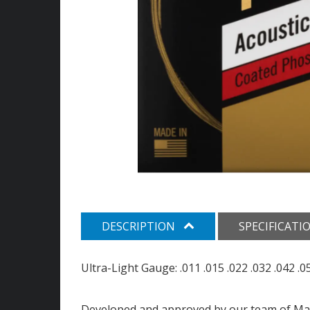
DESCRIPTION
SPECIFICATI
Ultra-Light Gauge: .011 .015 .022 .032 .042 .0
Developed and approved by our team of Ma