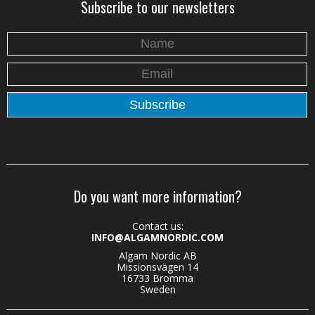
Subscribe to our newsletters
Do you want more information?
Contact us:
INFO@ALGAMNORDIC.COM
Algam Nordic AB
Missionsvägen 14
16733 Bromma
Sweden