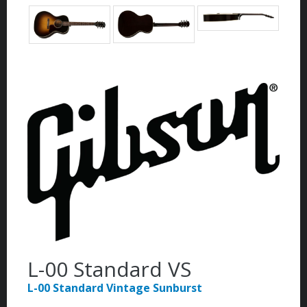
L-00 Standard VS
L-00 Standard Vintage Sunburst