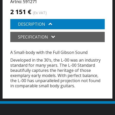
Artno:
591271
2 151 €
(Ex VAT)
DESCRIPTION
SPECIFICATION
A Small-body with the Full Gibson Sound
Developed in the 30’s, the L-00 was an industry
standard for many years. The L-00 Standard
beautifully captures the heritage of those
exemplary early models. With perfect balance,
the L-00 has unparalleled projection not found
in comparable small body guitars.