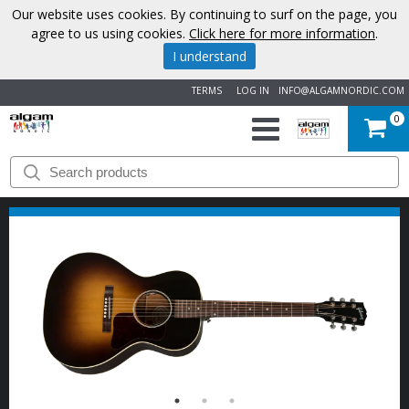
Our website uses cookies. By continuing to surf on the page, you
agree to us using cookies.
Click here for more information
.
I understand
TERMS
LOG IN
INFO@ALGAMNORDIC.COM
0
START
BRANDS
NEWS
ABOUT
US
CONTACT