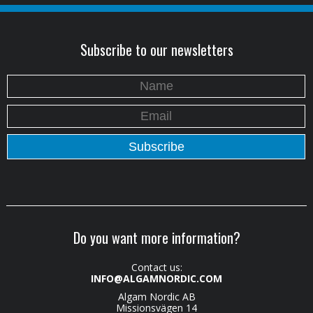
Subscribe to our newsletters
Do you want more information?
Contact us:
INFO@ALGAMNORDIC.COM
Algam Nordic AB
Missionsvägen 14