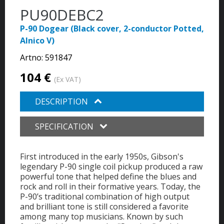
PU90DEBC2
P-90 Dogear (Black cover, 2-conductor Potted,
Alnico V)
Artno:
591847
104 €
(Ex VAT)
DESCRIPTION
SPECIFICATION
First introduced in the early 1950s, Gibson's
legendary P-90 single coil pickup produced a raw
powerful tone that helped define the blues and
rock and roll in their formative years. Today, the
P-90’s traditional combination of high output
and brilliant tone is still considered a favorite
among many top musicians. Known by such