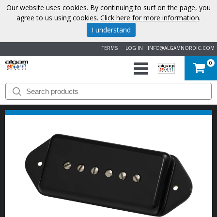
Our website uses cookies. By continuing to surf on the page, you
agree to us using cookies.
Click here for more information
.
I understand
TERMS
LOG IN
INFO@ALGAMNORDIC.COM
0
START
BRANDS
NEWS
ABOUT
US
CONTACT