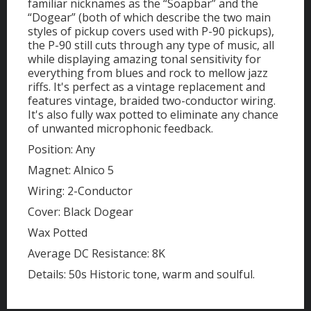
familiar nicknames as the “Soapbar” and the
“Dogear” (both of which describe the two main
styles of pickup covers used with P-90 pickups),
the P-90 still cuts through any type of music, all
while displaying amazing tonal sensitivity for
everything from blues and rock to mellow jazz
riffs. It's perfect as a vintage replacement and
features vintage, braided two-conductor wiring.
It's also fully wax potted to eliminate any chance
of unwanted microphonic feedback.
Position: Any
Magnet: Alnico 5
Wiring: 2-Conductor
Cover: Black Dogear
Wax Potted
Average DC Resistance: 8K
Details: 50s Historic tone, warm and soulful.