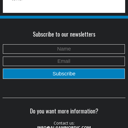
Subscribe to our newsletters
Do you want more information?
Contact us:
INFO@ALGAMNORDIC.COM