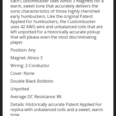
Each Custombucker uses Alnico 3 magnets for a
warm, sweet tone that accurately delivers the
sonic characteristics of those highly cherished
early humbuckers. Like the original Patent
Applied For humbuckers, the Custombucker
uses 42 AWG wire and unbalanced coils that are
left unpotted for a historically accurate pickup
that will please even the most discriminating
player.
Position: Any
Magnet: Alnico 3
Wiring: 2-Conductor
Cover: None
Double Black Bobbins
Unpotted
Average DC Resistance: 8K
Details: Historically accurate Patent Applied For
replica with unbalanced coils and a sweet, warm
tone.