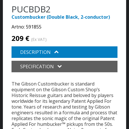
PUCBDB2
Custombucker (Double Black, 2-conductor)
Artno:
591855
209 €
(Ex VAT)
DESCRIPTION
SPECIFICATION
The Gibson Custombucker is standard
equipment on the Gibson Custom Shop’s
Historic Reissue guitars and beloved by players
worldwide for its legendary Patent Applied For
tone. Years of research and testing by Gibson
engineers resulted in a formula and process that
replicates the sonic magic of the original Patent
Applied For humbucker™ pickups from the 50s.