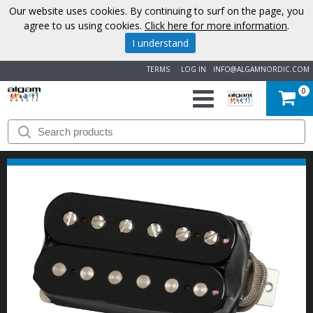
Our website uses cookies. By continuing to surf on the page, you
agree to us using cookies.
Click here for more information
.
I understand
TERMS
LOG IN
INFO@ALGAMNORDIC.COM
0
START
BRANDS
NEWS
ABOUT
US
CONTACT