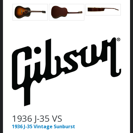
1936 J-35 VS
1936 J-35 Vintage Sunburst