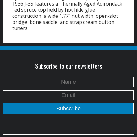
1936 J-35 features a Thermally Aged Adirondack
red spruce top held by hot hide glue
construction, a wide 1.77’’ nut width, open-slot
bridge, bone saddle, and strap cream button
tuners.
Subscribe to our newsletters