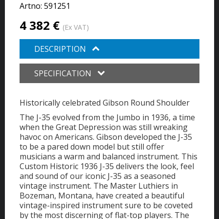
Artno:
591251
4 382 €
(Ex VAT)
DESCRIPTION
SPECIFICATION
Historically celebrated Gibson Round Shoulder
The J-35 evolved from the Jumbo in 1936, a time
when the Great Depression was still wreaking
havoc on Americans. Gibson developed the J-35
to be a pared down model but still offer
musicians a warm and balanced instrument. This
Custom Historic 1936 J-35 delivers the look, feel
and sound of our iconic J-35 as a seasoned
vintage instrument. The Master Luthiers in
Bozeman, Montana, have created a beautiful
vintage-inspired instrument sure to be coveted
by the most discerning of flat-top players. The