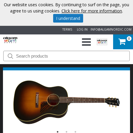
Our website uses cookies. By continuing to surf on the page, you
agree to us using cookies.
Click here for more information
.
I understand
TERMS
LOG IN
INFO@ALGAMNORDIC.COM
0
START
BRANDS
NEWS
ABOUT
US
CONTACT