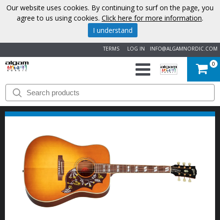
Our website uses cookies. By continuing to surf on the page, you
agree to us using cookies.
Click here for more information
.
I understand
TERMS
LOG IN
INFO@ALGAMNORDIC.COM
0
START
BRANDS
NEWS
ABOUT
US
CONTACT