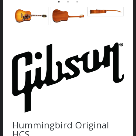
Hummingbird Original
HCS