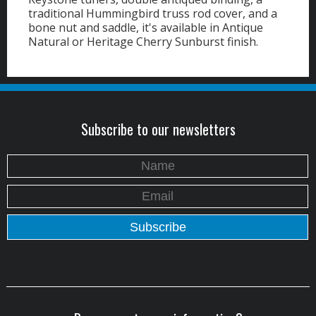
traditional Hummingbird truss rod cover, and a
bone nut and saddle, it's available in Antique
Natural or Heritage Cherry Sunburst finish.
Subscribe to our newsletters