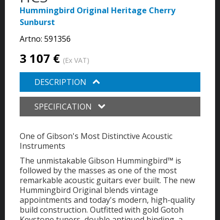
Hummingbird Original Heritage Cherry
Sunburst
Artno:
591356
3 107 €
(Ex VAT)
DESCRIPTION
SPECIFICATION
One of Gibson's Most Distinctive Acoustic
Instruments
The unmistakable Gibson Hummingbird™ is
followed by the masses as one of the most
remarkable acoustic guitars ever built. The new
Hummingbird Original blends vintage
appointments and today's modern, high-quality
build construction. Outfitted with gold Gotoh
Keystone tuners, double antiqued binding, a