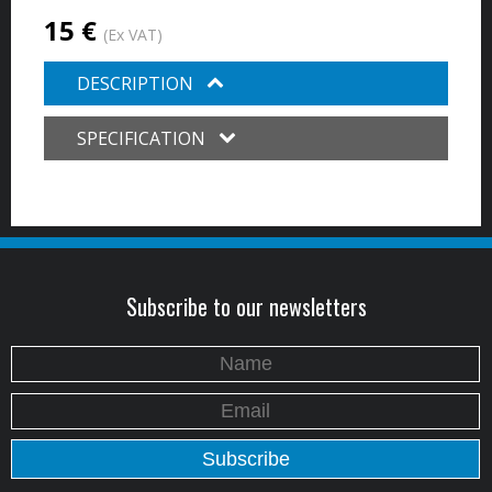
15 €
(Ex VAT)
DESCRIPTION
SPECIFICATION
Subscribe to our newsletters