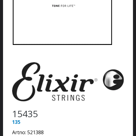
15435
135
Artno:
521388