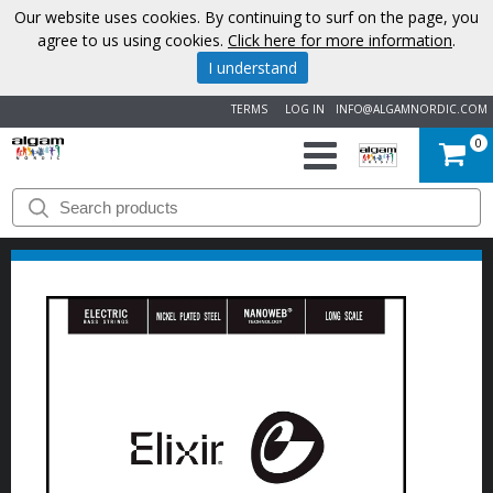
Our website uses cookies. By continuing to surf on the page, you
agree to us using cookies.
Click here for more information
.
I understand
TERMS
LOG IN
INFO@ALGAMNORDIC.COM
0
START
BRANDS
NEWS
ABOUT
US
CONTACT