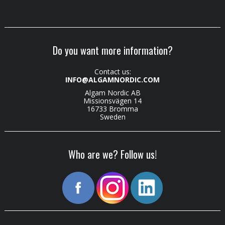
Do you want more information?
Contact us:
INFO@ALGAMNORDIC.COM
Algam Nordic AB
Missionsvägen 14
16733 Bromma
Sweden
Who are we? Follow us!