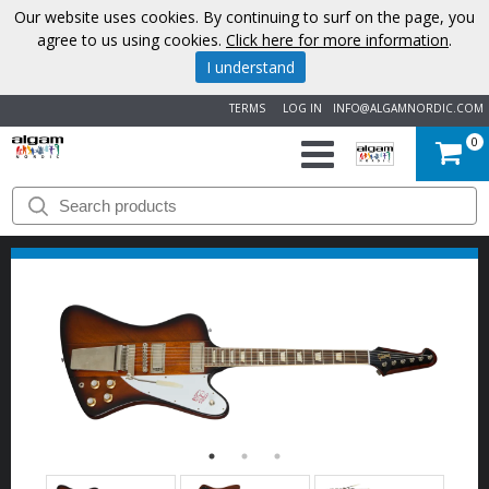
Our website uses cookies. By continuing to surf on the page, you
agree to us using cookies.
Click here for more information
.
I understand
TERMS
LOG IN
INFO@ALGAMNORDIC.COM
0
START
BRANDS
NEWS
ABOUT
US
CONTACT