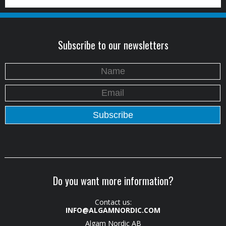
Subscribe to our newsletters
Do you want more information?
Contact us:
INFO@ALGAMNORDIC.COM
Algam Nordic AB