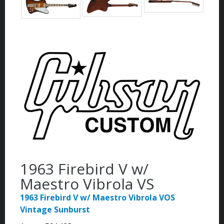
1963 Firebird V w/
Maestro Vibrola VS
1963 Firebird V w/ Maestro Vibrola VOS
Vintage Sunburst