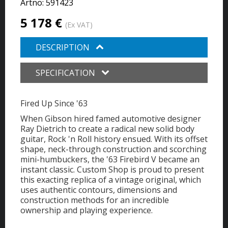
Artno:
591423
5 178 €
(Ex VAT)
DESCRIPTION
SPECIFICATION
Fired Up Since '63
When Gibson hired famed automotive designer
Ray Dietrich to create a radical new solid body
guitar, Rock 'n Roll history ensued. With its offset
shape, neck-through construction and scorching
mini-humbuckers, the '63 Firebird V became an
instant classic. Custom Shop is proud to present
this exacting replica of a vintage original, which
uses authentic contours, dimensions and
construction methods for an incredible
ownership and playing experience.