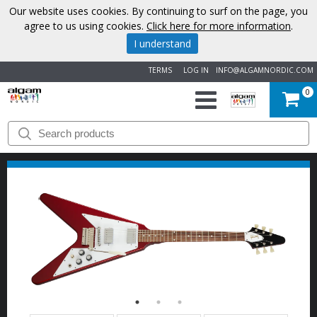
Our website uses cookies. By continuing to surf on the page, you
agree to us using cookies.
Click here for more information
.
I understand
TERMS
LOG IN
INFO@ALGAMNORDIC.COM
0
START
BRANDS
NEWS
ABOUT
US
CONTACT