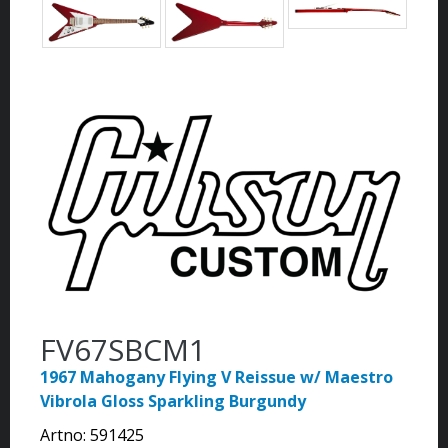
FV67SBCM1
1967 Mahogany Flying V Reissue w/ Maestro
Vibrola Gloss Sparkling Burgundy
Artno:
591425