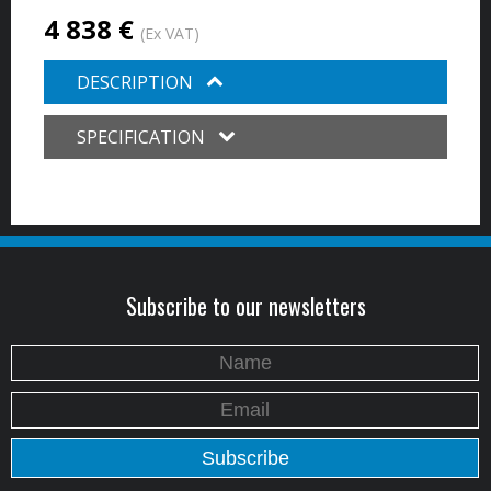
4 838 €
(Ex VAT)
DESCRIPTION
SPECIFICATION
Subscribe to our newsletters