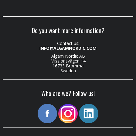
Do you want more information?
Contact us:
INFO@ALGAMNORDIC.COM
Algam Nordic AB
Missionsvägen 14
16733 Bromma
Sweden
Who are we? Follow us!