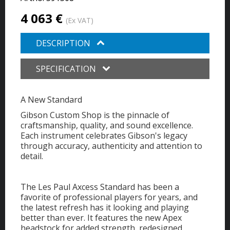
4 063 €
(Ex VAT)
DESCRIPTION
SPECIFICATION
A New Standard
Gibson Custom Shop is the pinnacle of
craftsmanship, quality, and sound excellence.
Each instrument celebrates Gibson's legacy
through accuracy, authenticity and attention to
detail.
The Les Paul Axcess Standard has been a
favorite of professional players for years, and
the latest refresh has it looking and playing
better than ever. It features the new Apex
headstock for added strength, redesigned