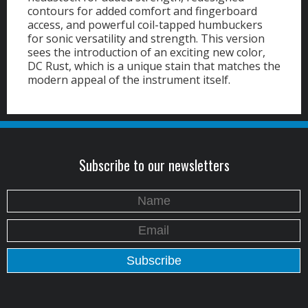
contours for added comfort and fingerboard
access, and powerful coil-tapped humbuckers
for sonic versatility and strength. This version
sees the introduction of an exciting new color,
DC Rust, which is a unique stain that matches the
modern appeal of the instrument itself.
Subscribe to our newsletters