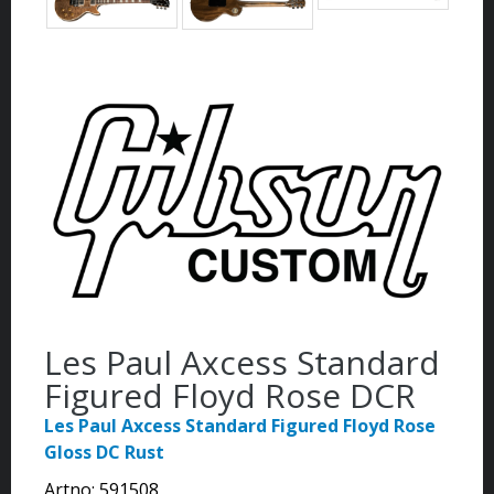
Les Paul Axcess Standard
Figured Floyd Rose DCR
Les Paul Axcess Standard Figured Floyd Rose
Gloss DC Rust
Artno:
591508