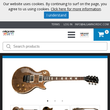
Our website uses cookies. By continuing to surf on the page, you
agree to us using cookies.
Click here for more information
.
I understand
TERMS
LOG IN
INFO@ALGAMNORDIC.COM
0
START
BRANDS
NEWS
ABOUT
US
CONTACT