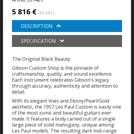
5 816 €
(Ex VAT)
DESCRIPTION
SPECIFICATION
The Original Black Beauty
Gibson Custom Shop is the pinnacle of
craftsmanship, quality, and sound excellence.
Each instrument celebrates Gibson's legacy
through accuracy, authenticity and attention to
detail.
With its elegant lines and Ebony/Pearl/Gold
aesthetic, the 1957 Les Paul Custom is easily one
of the most iconic and beautiful guitars ever
made. It features a body carved out of a single
large piece of solid mahogany, unique among
Les Paul models. The resulting dark mid-range