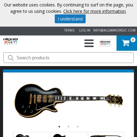
Our website uses cookies. By continuing to surf on the page, you
agree to us using cookies.
Click here for more information
.
I understand
TERMS
LOG IN
INFO@ALGAMNORDIC.COM
0
START
BRANDS
NEWS
ABOUT
US
CONTACT