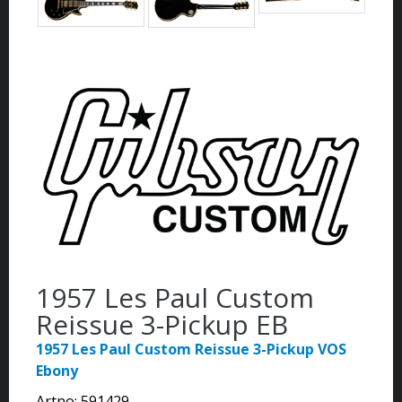
1957 Les Paul Custom
Reissue 3-Pickup EB
1957 Les Paul Custom Reissue 3-Pickup VOS
Ebony
Artno:
591429