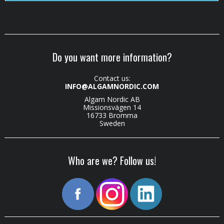
Do you want more information?
Contact us:
INFO@ALGAMNORDIC.COM
Algam Nordic AB
Missionsvägen 14
16733 Bromma
Sweden
Who are we? Follow us!