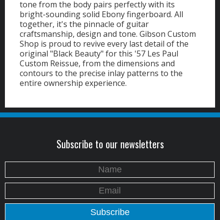
tone from the body pairs perfectly with its
bright-sounding solid Ebony fingerboard. All
together, it's the pinnacle of guitar
craftsmanship, design and tone. Gibson Custom
Shop is proud to revive every last detail of the
original "Black Beauty" for this '57 Les Paul
Custom Reissue, from the dimensions and
contours to the precise inlay patterns to the
entire ownership experience.
Subscribe to our newsletters