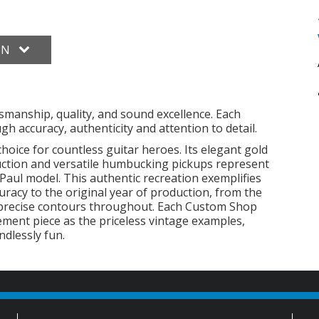
ON
smanship, quality, and sound excellence. Each
h accuracy, authenticity and attention to detail.
choice for countless guitar heroes. Its elegant gold
ruction and versatile humbucking pickups represent
Paul model. This authentic recreation exemplifies
racy to the original year of production, from the
 precise contours throughout. Each Custom Shop
ement piece as the priceless vintage examples,
ndlessly fun.