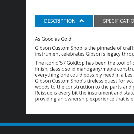
DESCRIPTION
SPECIFICATI
As Good as Gold
Gibson Custom Shop is the pinnacle of craft
instrument celebrates Gibson's legacy throug
The iconic '57 Goldtop has been the tool of 
finish, classic solid mahogany/maple const
everything one could possibly need in a Les 
Gibson Custom Shop's tireless quest for accu
woods to the construction to the parts and
Reissue is every bit the instrument and stat
providing an ownership experience that is e