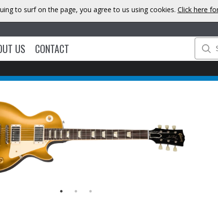
uing to surf on the page, you agree to us using cookies.
Click here f
OUT US
CONTACT