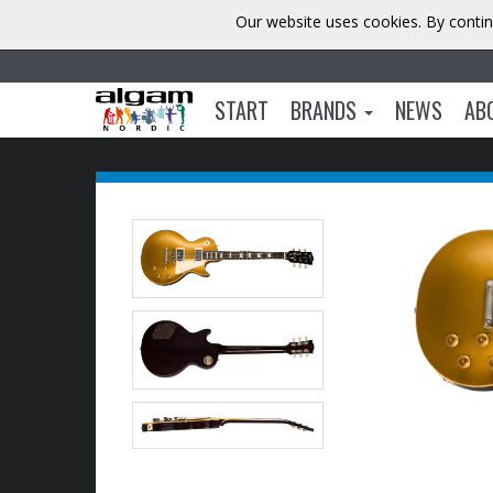
Our website uses cookies. By contin
START
BRANDS
NEWS
AB