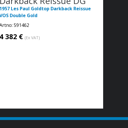
Darkback Reissue DG
1957 Les Paul Goldtop Darkback Reissue
VOS Double Gold
Artno:
591462
4 382 €
(Ex VAT)