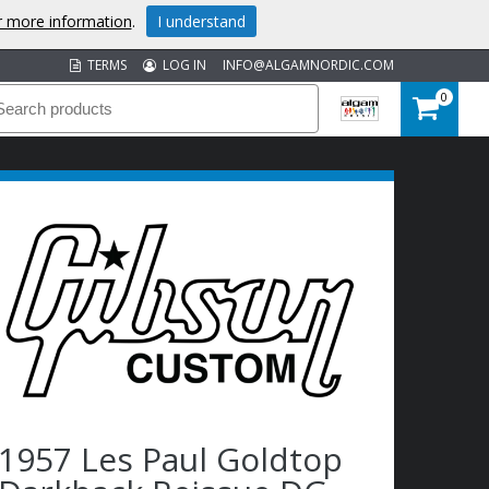
or more information
.
I understand
TERMS
LOG IN
INFO@ALGAMNORDIC.COM
0
1957 Les Paul Goldtop