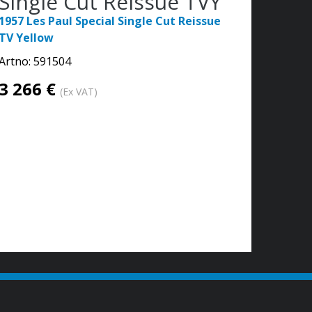
Single Cut Reissue TVY
1957 Les Paul Special Single Cut Reissue
TV Yellow
Artno:
591504
3 266 €
(Ex VAT)