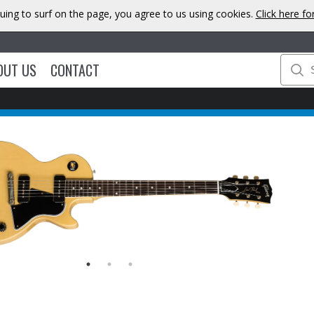
uing to surf on the page, you agree to us using cookies.
Click here f
OUT US
CONTACT