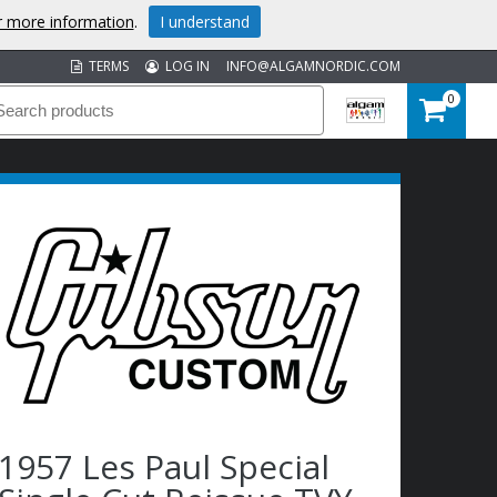
or more information
.
I understand
TERMS
LOG IN
INFO@ALGAMNORDIC.COM
0
1957 Les Paul Special