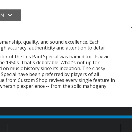
ON
smanship, quality, and sound excellence. Each
h accuracy, authenticity and attention to detail.
lor of the Les Paul Special was named for its vivid
he 1950s. That's debatable. What's not up for
d on music history since its inception. The classy
 Special have been preferred by players of all
sue from Custom Shop revives every single feature in
 ownership experience -- from the solid mahogany