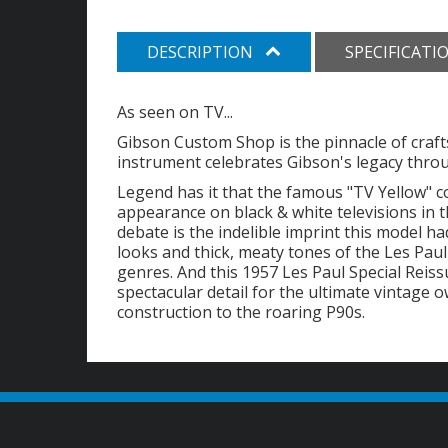
DESCRIPTION
SPECIFICATI
As seen on TV...
Gibson Custom Shop is the pinnacle of craft
instrument celebrates Gibson's legacy throug
Legend has it that the famous "TV Yellow" co
appearance on black & white televisions in t
debate is the indelible imprint this model ha
looks and thick, meaty tones of the Les Paul
genres. And this 1957 Les Paul Special Reis
spectacular detail for the ultimate vintage
construction to the roaring P90s.