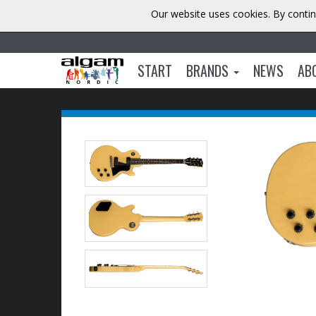
Our website uses cookies. By contin
START
BRANDS
NEWS
AB