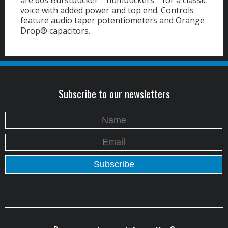
are 60s Burstbucker™ humbuckers™ for a classic
voice with added power and top end. Controls
feature audio taper potentiometers and Orange
Drop® capacitors.
Subscribe to our newsletters