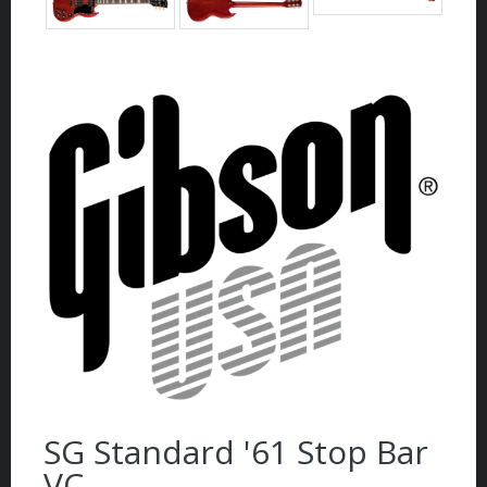
SG Standard '61 Stop Bar
VC