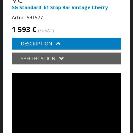
SG Standard '61 Stop Bar Vintage Cherry
Artno:
591577
1 593 €
(Ex VAT)
DESCRIPTION
SPECIFICATION