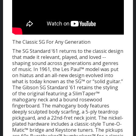
The Classic SG For Any Generation
The SG Standard ‘61 returns to the classic design
that made it relevant, played, and loved --
shaping sound across generations and genres
of music. In 1961, the Les Paul™ model was put
on hiatus and an all-new design evolved into
what is today known as the SG™ or “solid guitar.”
The Gibson SG Standard '61 retains the styling
of the original featuring a SlimTaper™
mahogany neck and a bound rosewood
fingerboard. The mahogany body features
deeply sculpted body scarfing, a 5-ply teardrop
pickguard, and a 22nd-fret neck joint. The nickel-
plated hardware includes a classic-style Tune-O-
Matic™ bridge and Keystone tuners. The pickups