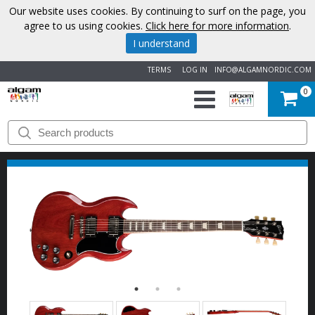
Our website uses cookies. By continuing to surf on the page, you
agree to us using cookies.
Click here for more information
.
I understand
TERMS
LOG IN
INFO@ALGAMNORDIC.COM
0
START
BRANDS
NEWS
ABOUT
US
CONTACT