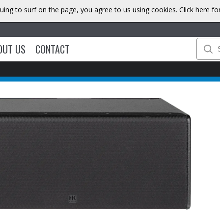
uing to surf on the page, you agree to us using cookies.
Click here f
OUT US
CONTACT