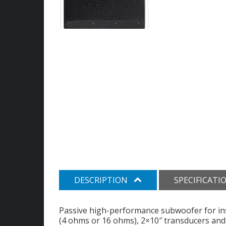
DESCRIPTION
SPECIFICATI
Passive high-performance subwoofer for ins
(4 ohms or 16 ohms), 2×10″ transducers and 