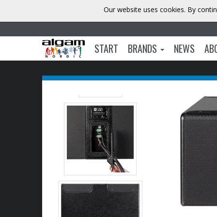
Our website uses cookies. By contin
START
BRANDS
NEWS
AB