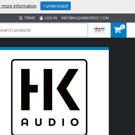
or more information
.
I understand
TERMS
LOG IN
INFO@ALGAMNORDIC.COM
0