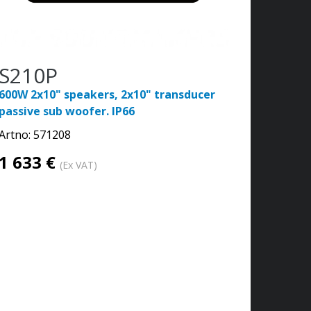
S210P
600W 2x10" speakers, 2x10" transducer
passive sub woofer. IP66
Artno:
571208
1 633 €
(Ex VAT)