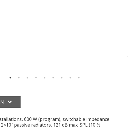
ON
tallations, 600 W (program), switchable impedance
2×10″ passive radiators, 121 dB max. SPL (10 %