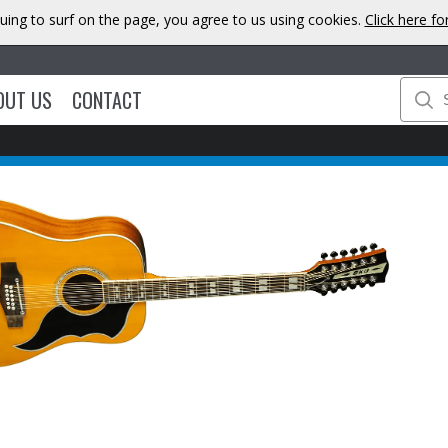
uing to surf on the page, you agree to us using cookies.
Click here f
OUT US
CONTACT