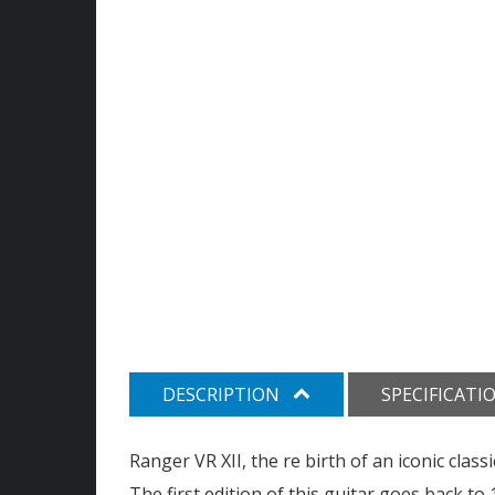
DESCRIPTION
SPECIFICATI
Ranger VR XII, the re birth of an iconic classi
The first edition of this guitar goes back t