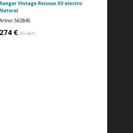
Ranger Vintage Reissue XII electro
Natural
Artno:
562845
274 €
(Ex VAT)