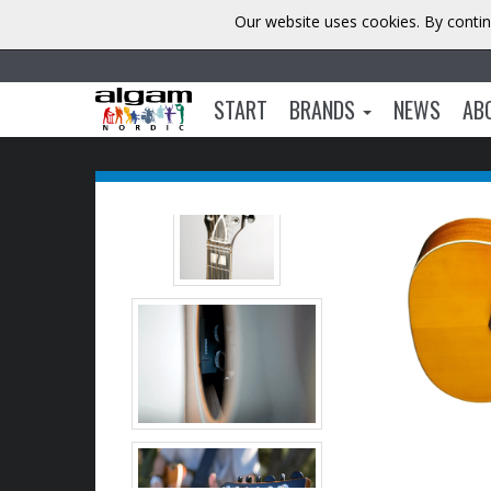
Our website uses cookies. By contin
START
BRANDS
NEWS
AB