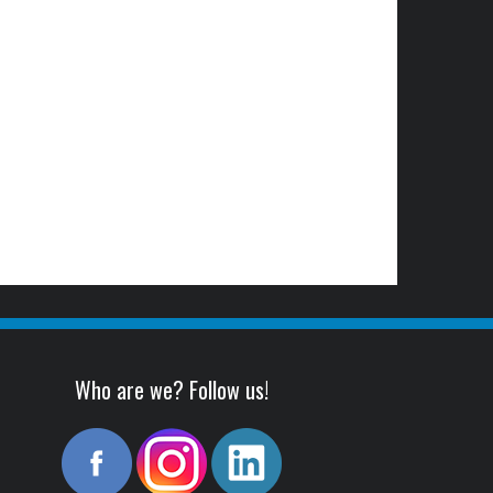
Who are we? Follow us!