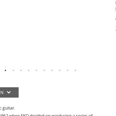
ON
c guitar.
o 1962 when EKO decided on producing a series of