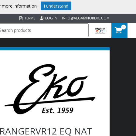
or more information
.
I understand
TERMS
LOG IN
INFO@ALGAMNORDIC.COM
0
RANGERVR12 EQ NAT