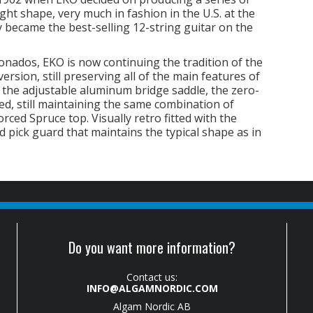
ht shape, very much in fashion in the U.S. at the
ly became the best-selling 12-string guitar on the
nados, EKO is now continuing the tradition of the
rsion, still preserving all of the main features of
d the adjustable aluminum bridge saddle, the zero-
ed, still maintaining the same combination of
rced Spruce top. Visually retro fitted with the
d pick guard that maintains the typical shape as in
Do you want more information?
Contact us:
INFO@ALGAMNORDIC.COM
Algam Nordic AB