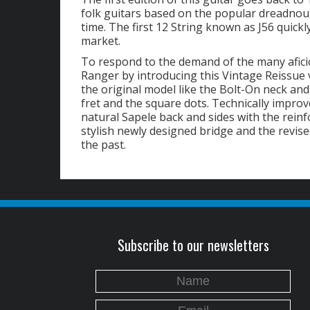
folk guitars based on the popular dreadnoug
time. The first 12 String known as J56 quick
market.
To respond to the demand of the many aficio
Ranger by introducing this Vintage Reissue ve
the original model like the Bolt-On neck an
fret and the square dots. Technically improv
natural Sapele back and sides with the reinfo
stylish newly designed bridge and the revise
the past.
Subscribe to our newsletters