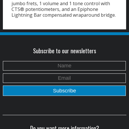
jumbo frets, 1 volume and 1 tone control with
CTS® potentiometers, and an Epiphone
Lightning Bar compensated wraparound bridge.
Subscribe to our newsletters
Do you want more information?