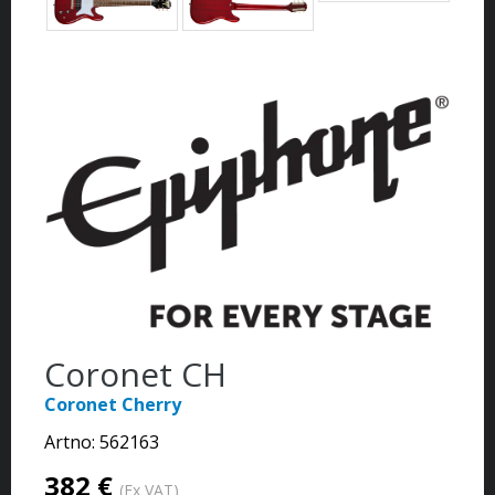
Coronet CH
Coronet Cherry
Artno:
562163
382 €
(Ex VAT)