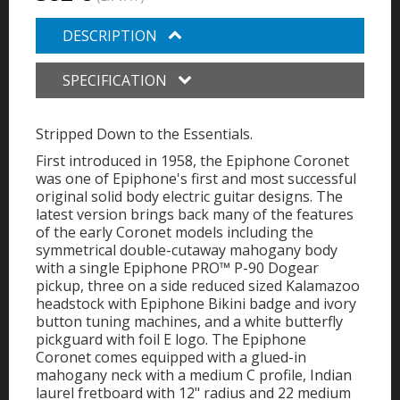
DESCRIPTION
SPECIFICATION
Stripped Down to the Essentials.
First introduced in 1958, the Epiphone Coronet
was one of Epiphone's first and most successful
original solid body electric guitar designs. The
latest version brings back many of the features
of the early Coronet models including the
symmetrical double-cutaway mahogany body
with a single Epiphone PRO™ P-90 Dogear
pickup, three on a side reduced sized Kalamazoo
headstock with Epiphone Bikini badge and ivory
button tuning machines, and a white butterfly
pickguard with foil E logo. The Epiphone
Coronet comes equipped with a glued-in
mahogany neck with a medium C profile, Indian
laurel fretboard with 12" radius and 22 medium