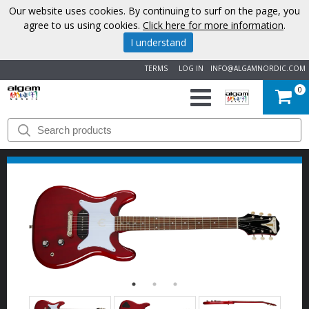
Our website uses cookies. By continuing to surf on the page, you
agree to us using cookies.
Click here for more information
.
I understand
TERMS
LOG IN
INFO@ALGAMNORDIC.COM
0
START
BRANDS
NEWS
ABOUT
US
CONTACT