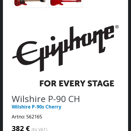
Wilshire P-90 CH
Wilshire P-90s Cherry
Artno:
562165
382 €
(Ex VAT)