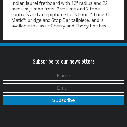
Indian laurel fretboard with 12" radius and 22
medium jumbo frets, 2 volume and 2 tone
controls and an Epiphone LockTone™ Tune-O-
Matic™ bridge and Stop Bar tailpiece, and is
available in classic Cherry and Ebony finishes.
Subscribe to our newsletters