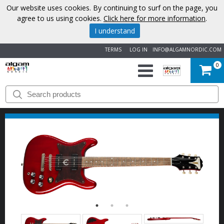
Our website uses cookies. By continuing to surf on the page, you
agree to us using cookies.
Click here for more information
.
I understand
TERMS
LOG IN
INFO@ALGAMNORDIC.COM
0
START
BRANDS
NEWS
ABOUT
US
CONTACT