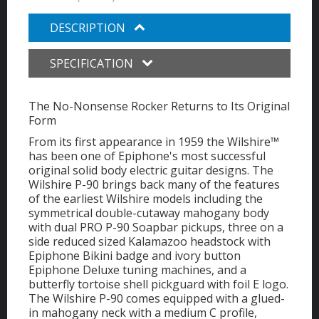
DESCRIPTION
SPECIFICATION
The No-Nonsense Rocker Returns to Its Original
Form
From its first appearance in 1959 the Wilshire™
has been one of Epiphone's most successful
original solid body electric guitar designs. The
Wilshire P-90 brings back many of the features
of the earliest Wilshire models including the
symmetrical double-cutaway mahogany body
with dual PRO P-90 Soapbar pickups, three on a
side reduced sized Kalamazoo headstock with
Epiphone Bikini badge and ivory button
Epiphone Deluxe tuning machines, and a
butterfly tortoise shell pickguard with foil E logo.
The Wilshire P-90 comes equipped with a glued-
in mahogany neck with a medium C profile,