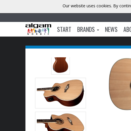
Our website uses cookies. By contin
START
BRANDS
NEWS
AB