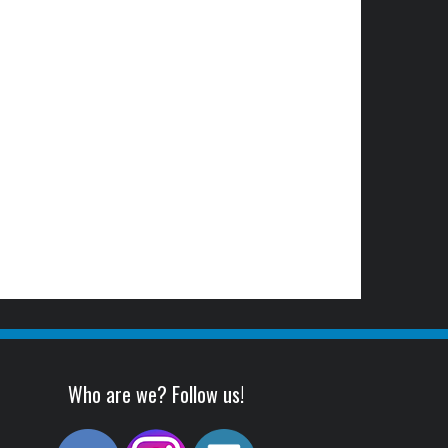
Who are we? Follow us!