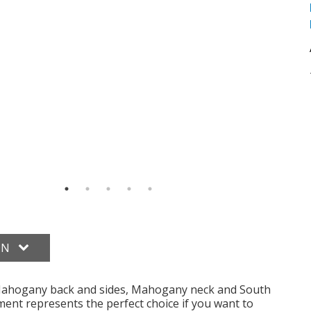
ON
Mahogany back and sides, Mahogany neck and South
ent represents the perfect choice if you want to