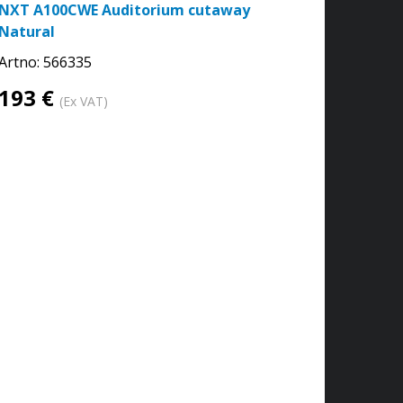
NXT A100CWE Auditorium cutaway
Natural
Artno:
566335
193 €
(Ex VAT)