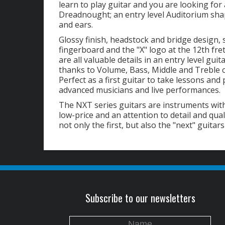
learn to play guitar and you are looking fo
Dreadnought; an entry level Auditorium shape
and ears.
Glossy finish, headstock and bridge design, 
fingerboard and the "X" logo at the 12th fret 
are all valuable details in an entry level gui
thanks to Volume, Bass, Middle and Treble 
Perfect as a first guitar to take lessons and 
advanced musicians and live performances.
The NXT series guitars are instruments with
low-price and an attention to detail and qual
not only the first, but also the "next" guitars
Subscribe to our newsletters