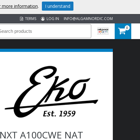
or more information
.
I understand
TERMS
LOG IN
INFO@ALGAMNORDIC.COM
0
NXT A100CWE NAT