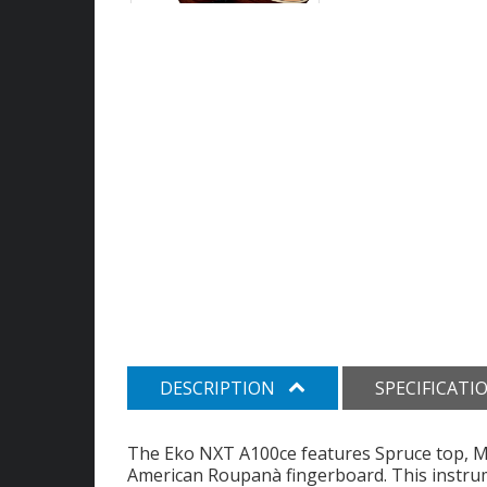
DESCRIPTION
SPECIFICATI
The Eko NXT A100ce features Spruce top, 
American Roupanà fingerboard. This instrum