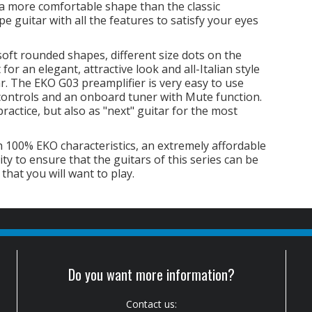
r a more comfortable shape than the classic
 guitar with all the features to satisfy your eyes
soft rounded shapes, different size dots on the
for an elegant, attractive look and all-Italian style
tar. The EKO G03 preamplifier is very easy to use
controls and an onboard tuner with Mute function.
practice, but also as "next" guitar for the most
 100% EKO characteristics, an extremely affordable
ity to ensure that the guitars of this series can be
 that you will want to play.
Do you want more information?
Contact us: