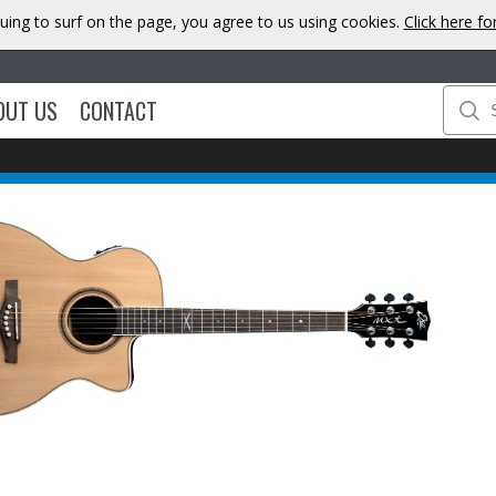
uing to surf on the page, you agree to us using cookies.
Click here f
OUT US
CONTACT