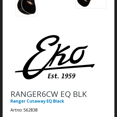
RANGER6CW EQ BLK
Ranger Cutaway EQ Black
Artno:
562838