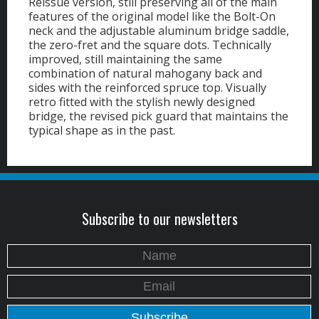
Reissue version, still preserving all of the main
features of the original model like the Bolt-On
neck and the adjustable aluminum bridge saddle,
the zero-fret and the square dots. Technically
improved, still maintaining the same
combination of natural mahogany back and
sides with the reinforced spruce top. Visually
retro fitted with the stylish newly designed
bridge, the revised pick guard that maintains the
typical shape as in the past.
Subscribe to our newsletters