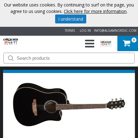
Our website uses cookies. By continuing to surf on the page, you
agree to us using cookies.
Click here for more information
.
I understand
TERMS
LOG IN
INFO@ALGAMNORDIC.COM
0
START
BRANDS
NEWS
ABOUT
US
CONTACT