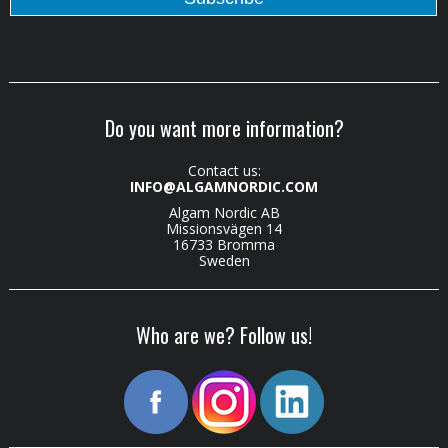
Do you want more information?
Contact us:
INFO@ALGAMNORDIC.COM
Algam Nordic AB
Missionsvägen 14
16733 Bromma
Sweden
Who are we? Follow us!