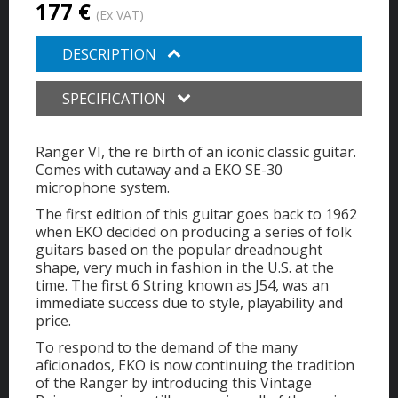
177 €
(Ex VAT)
DESCRIPTION
SPECIFICATION
Ranger VI, the re birth of an iconic classic guitar.
Comes with cutaway and a EKO SE-30
microphone system.
The first edition of this guitar goes back to 1962
when EKO decided on producing a series of folk
guitars based on the popular dreadnought
shape, very much in fashion in the U.S. at the
time. The first 6 String known as J54, was an
immediate success due to style, playability and
price.
To respond to the demand of the many
aficionados, EKO is now continuing the tradition
of the Ranger by introducing this Vintage