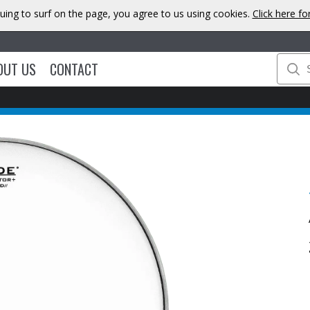
uing to surf on the page, you agree to us using cookies.
Click here f
OUT US
CONTACT