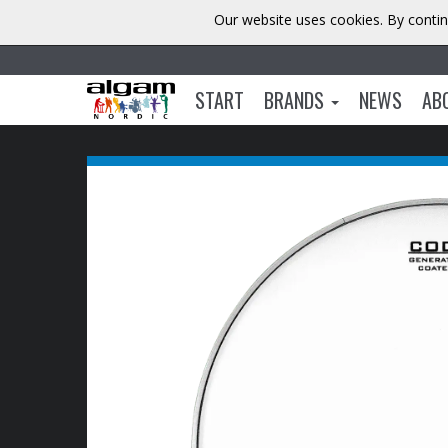
Our website uses cookies. By contin
START
BRANDS
NEWS
AB