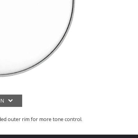
ON
ded outer rim for more tone control.