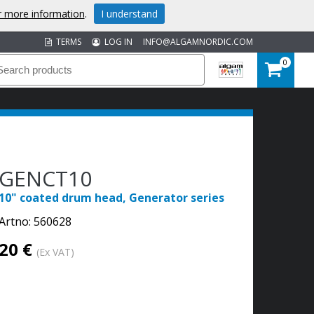
or more information
.
I understand
TERMS
LOG IN
INFO@ALGAMNORDIC.COM
0
GENCT10
10" coated drum head, Generator series
Artno:
560628
20 €
(Ex VAT)