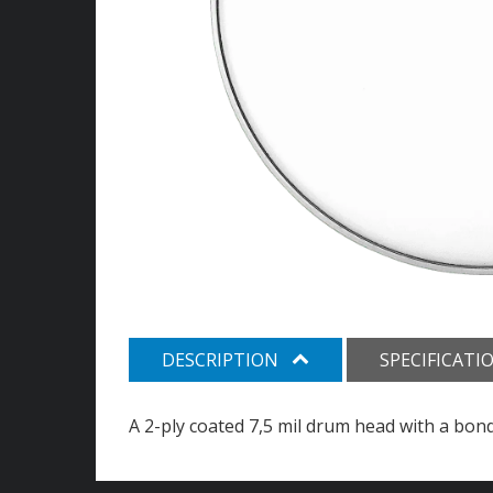
DESCRIPTION
SPECIFICATI
A 2-ply coated 7,5 mil drum head with a bon