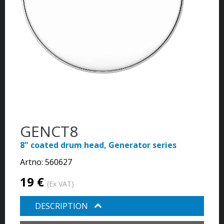
GENCT8
8" coated drum head, Generator series
Artno:
560627
19 €
(Ex VAT)
DESCRIPTION