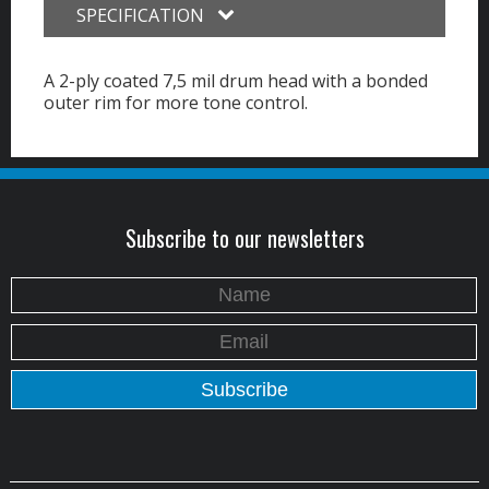
SPECIFICATION
A 2-ply coated 7,5 mil drum head with a bonded
outer rim for more tone control.
Subscribe to our newsletters