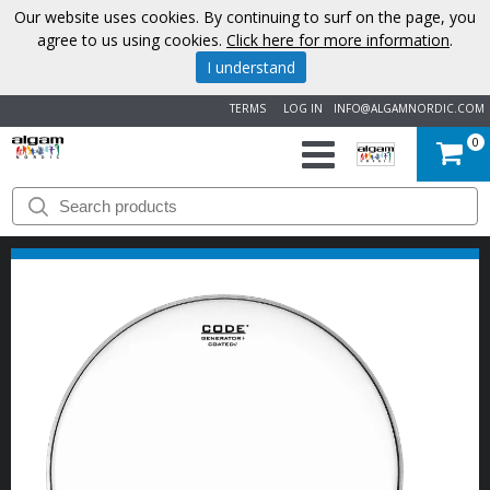
Our website uses cookies. By continuing to surf on the page, you
agree to us using cookies.
Click here for more information
.
I understand
TERMS
LOG IN
INFO@ALGAMNORDIC.COM
0
START
BRANDS
NEWS
ABOUT
US
CONTACT