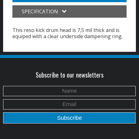
SPECIFICATION
This reso kick drum head is 7,5 mil thick and is
equiped with a clear underside dampening ring.
Subscribe to our newsletters