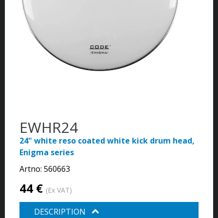
EWHR24
24" white reso coated white kick drum head,
Enigma series
Artno:
560663
44 €
(Ex VAT)
DESCRIPTION