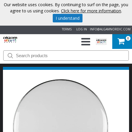
Our website uses cookies. By continuing to surf on the page, you
agree to us using cookies.
Click here for more information
.
I understand
TERMS
LOG IN
INFO@ALGAMNORDIC.COM
0
START
BRANDS
NEWS
ABOUT
US
CONTACT