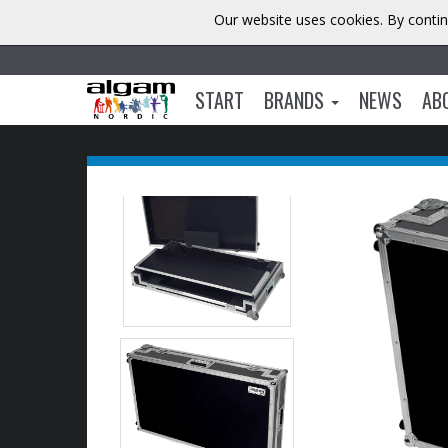
Our website uses cookies. By contin
START
BRANDS
NEWS
AB