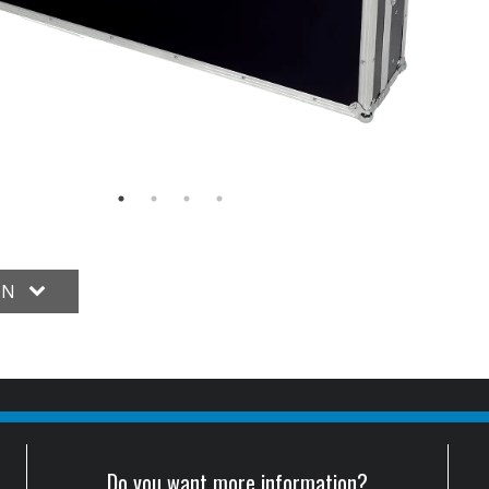
ON
Do you want more information?