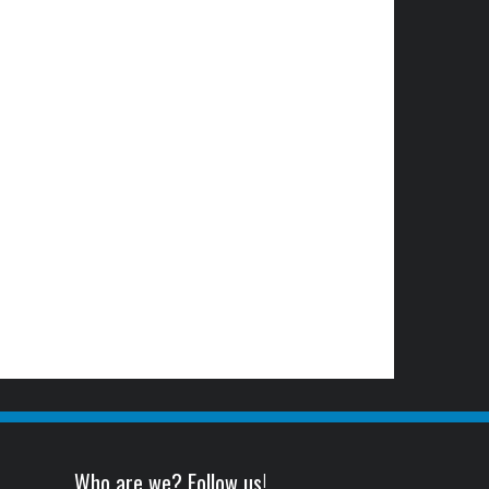
Who are we? Follow us!