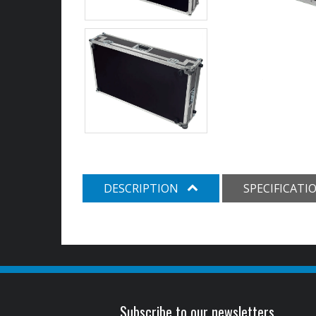
DESCRIPTION
SPECIFICATI
Subscribe to our newsletters