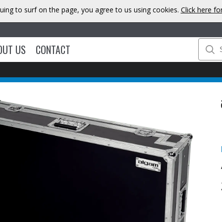
uing to surf on the page, you agree to us using cookies.
Click here f
OUT US
CONTACT