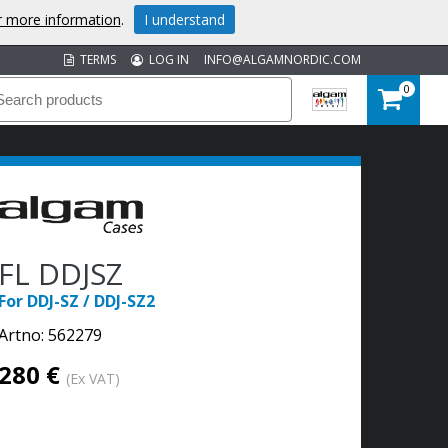
or more information
.
I understand
TERMS
LOG IN
INFO@ALGAMNORDIC.COM
0
FL DDJSZ
For DDJ-SZ / DDJ-SZ2
Artno:
562279
280 €
(Ex VAT)