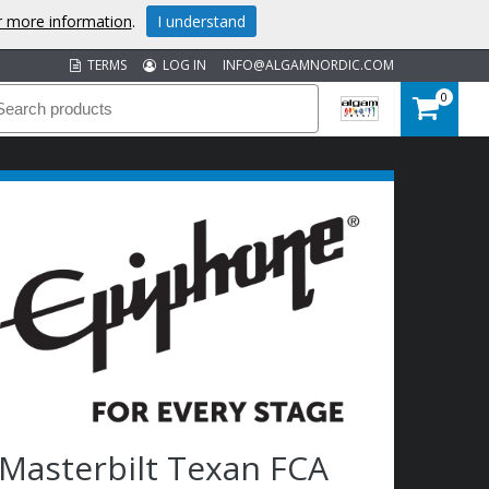
or more information
.
I understand
TERMS
LOG IN
INFO@ALGAMNORDIC.COM
0
Masterbilt Texan FCA