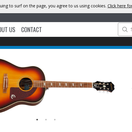
uing to surf on the page, you agree to us using cookies.
Click here f
OUT US
CONTACT