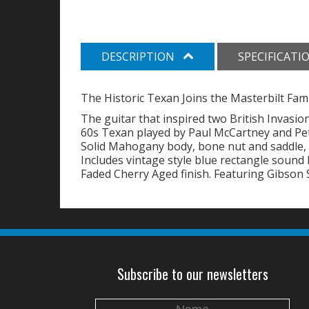
DESCRIPTION
SPECIFICATI
The Historic Texan Joins the Masterbilt Fami
The guitar that inspired two British Invasion
60s Texan played by Paul McCartney and Pet
Solid Mahogany body, bone nut and saddle,
Includes vintage style blue rectangle sound 
Faded Cherry Aged finish. Featuring Gibson 
Subscribe to our newsletters