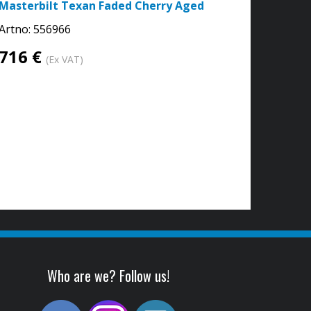
Masterbilt Texan Faded Cherry Aged
Artno:
556966
716 €
(Ex VAT)
Who are we? Follow us!