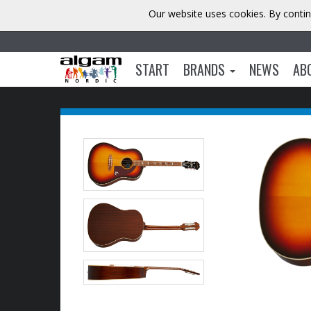
Our website uses cookies. By contin
START
BRANDS
NEWS
AB