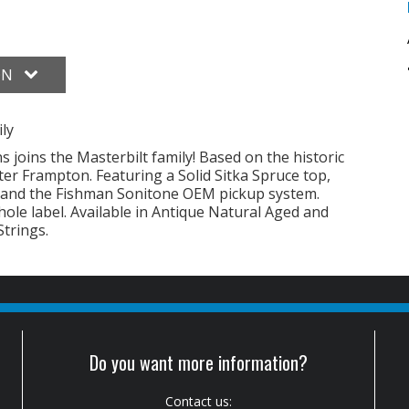
ON
ly
s joins the Masterbilt family! Based on the historic
er Frampton. Featuring a Solid Sitka Spruce top,
 and the Fishman Sonitone OEM pickup system.
hole label. Available in Antique Natural Aged and
Strings.
Do you want more information?
Contact us: