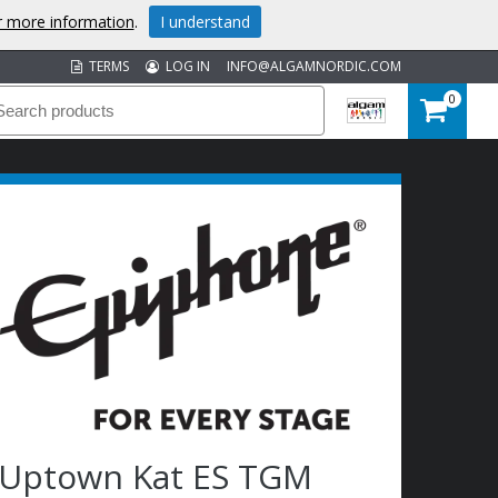
or more information
.
I understand
TERMS
LOG IN
INFO@ALGAMNORDIC.COM
0
Uptown Kat ES TGM