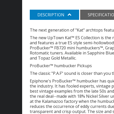
DESCRIPTION
SPECIFICATI
The next generation of "Kat" archtops fea
The new UpTown Kat™ ES Collection is the ne
and features a true ES style semi-hollowbo
ProBucker™ FB720 mini humbuckers™, Grap
Rotomatic tuners. Available in Sapphire Blue
and Topaz Gold Metallic.
ProBucker™ humbucker Pickups
The classic "P.A.F" sound is closer than you 
Epiphone's ProBucker™ humbucker has quiet
the industry. It has fooled experts, vintage
best vintage examples from the late 50s a
the real deal--made with 18% Nickel Silver u
at the Kalamazoo factory when the humbucker
reduces the occurrence of eddy currents due
transparent and crisp output. The size and 