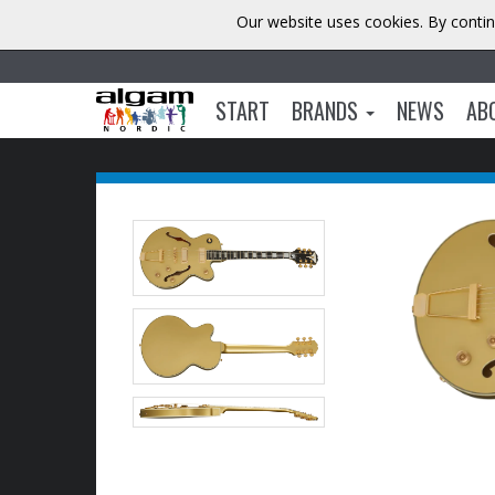
Our website uses cookies. By contin
START
BRANDS
NEWS
AB