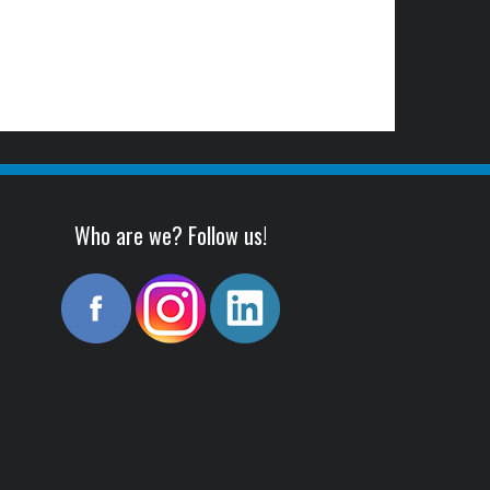
Who are we? Follow us!