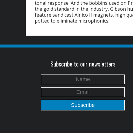
tonal response. And the bobbins used on Pr
the gold standard in the industry, Gibson 
feature sand cast Alnico II magnets, high qu
potted to eliminate microphonics.
Subscribe to our newsletters