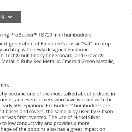
ON
turing ProBucker™ FB720 mini humbuckers
xt generation of Epiphone’s classic “Kat” archtop
dy archtop with newly designed Epiphone
h Tech® nut, Ebony fingerboard, and Grover®
 Metallic, Ruby Red Metallic, Emerald Green Metallic,
think
ly become one of the most talked about pickups in
 purists, and even luthiers who have worked with the
nd early 60s. Epiphone ProBucker™ humbuckers are
nit bases and covers, the same alloy used by Gibson
 was first invented. The use of Nickel Silver
 to low conductivity and provides a more
shape of the bobbins also has a great impact on