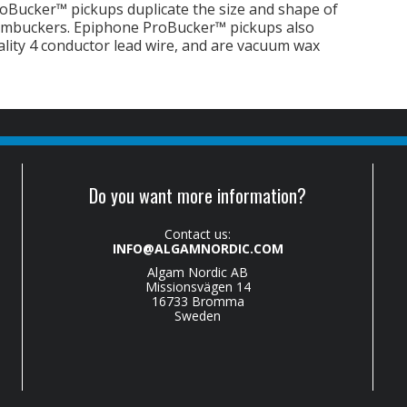
oBucker™ pickups duplicate the size and shape of
humbuckers. Epiphone ProBucker™ pickups also
ality 4 conductor lead wire, and are vacuum wax
Do you want more information?
Contact us:
INFO@ALGAMNORDIC.COM
Algam Nordic AB
Missionsvägen 14
16733 Bromma
Sweden