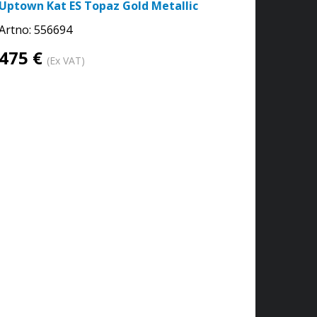
Uptown Kat ES Topaz Gold Metallic
Artno:
556694
475 €
(Ex VAT)