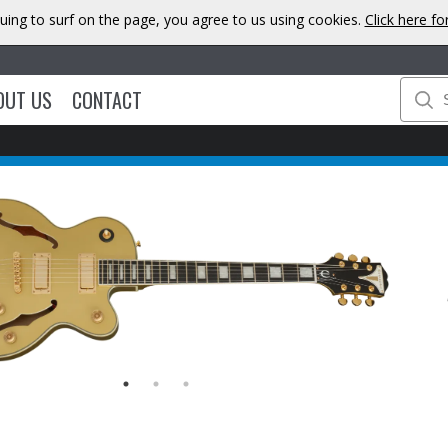
uing to surf on the page, you agree to us using cookies.
Click here f
OUT US
CONTACT