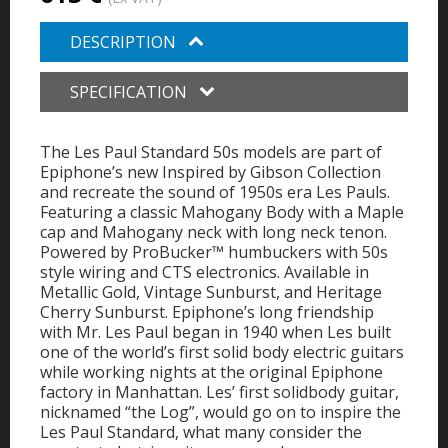
DESCRIPTION
SPECIFICATION
The Les Paul Standard 50s models are part of
Epiphone’s new Inspired by Gibson Collection
and recreate the sound of 1950s era Les Pauls.
Featuring a classic Mahogany Body with a Maple
cap and Mahogany neck with long neck tenon.
Powered by ProBucker™ humbuckers with 50s
style wiring and CTS electronics. Available in
Metallic Gold, Vintage Sunburst, and Heritage
Cherry Sunburst. Epiphone’s long friendship
with Mr. Les Paul began in 1940 when Les built
one of the world’s first solid body electric guitars
while working nights at the original Epiphone
factory in Manhattan. Les’ first solidbody guitar,
nicknamed “the Log”, would go on to inspire the
Les Paul Standard, what many consider the