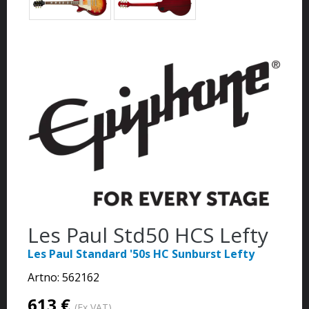
Les Paul Std50 HCS Lefty
Les Paul Standard '50s HC Sunburst Lefty
Artno:
562162
613 €
(Ex VAT)