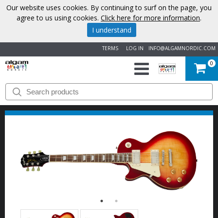
Our website uses cookies. By continuing to surf on the page, you
agree to us using cookies.
Click here for more information
.
I understand
TERMS
LOG IN
INFO@ALGAMNORDIC.COM
0
START
BRANDS
NEWS
ABOUT
US
CONTACT