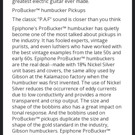
greatest electric guitar ever made.
ProBucker™ humbucker Pickups
The classic "P.A.F" sound is closer than you think
Epiphone's ProBucker™ humbucker has quietly
become one of the most talked about pickups in
the industry. It has fooled experts, vintage
purists, and even luthiers who have worked with
the best vintage examples from the late 50s and
early 60s. Epiphone ProBucker™ humbuckers
are the real deal--made with 18% Nickel Silver
unit bases and covers, the same alloy used by
Gibson at the Kalamazoo factory when the
humbucker was first invented. The use of Nickel
Silver reduces the occurrence of eddy currents
due to low conductivity and provides a more
transparent and crisp output. The size and
shape of the bobbins also has a great impact on
tonal response. And the bobbins used on
ProBucker™ pickups duplicate the size and
shape of the gold standard in the industry,
Gibson humbuckers. Epiphone ProBucker™