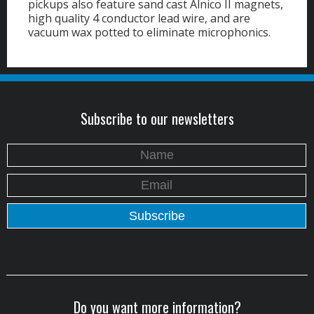
pickups also feature sand cast Alnico II magnets,
high quality 4 conductor lead wire, and are
vacuum wax potted to eliminate microphonics.
Subscribe to our newsletters
Do you want more information?