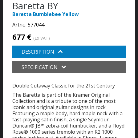
Baretta BY
Baretta Bumblebee Yellow
Artno:
577044
677 €
(Ex VAT)
DESCRIPTION
SPECIFICATION
Double Cutaway Classic for the 21st Century
The Baretta is part of the Kramer Original
Collection and is a tribute to one of the most
iconic and original guitar designs in rock.
Featuring a maple body, hard maple neck with a
fast-playing satin finish, a single Seymour
Duncan® JB™ zebra-coil humbucker, and a Floyd
Rose® 1000 series tremolo with an R2 1000