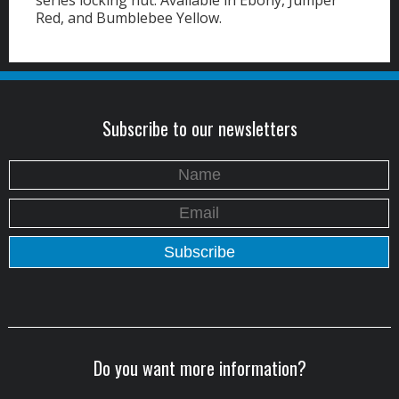
series locking nut.
Available in Ebony, Jumper
Red, and Bumblebee Yellow.
Subscribe to our newsletters
Do you want more information?