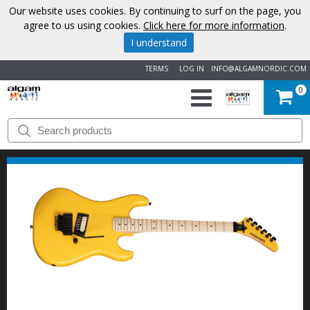
Our website uses cookies. By continuing to surf on the page, you
agree to us using cookies.
Click here for more information
.
I understand
TERMS
LOG IN
INFO@ALGAMNORDIC.COM
0
START
BRANDS
NEWS
ABOUT
US
CONTACT