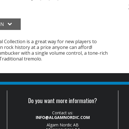
ON
 Collection is a great way for new players to
in rock history at a price anyone can afford!
umbucker with a single volume control, a tone-rich
raditional tremolo.
Do you want more information?
Contact us:
INFO@ALGAMNORDIC.COM
Algam Nordic AB