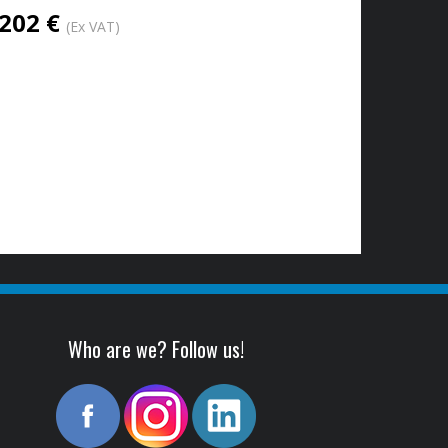
202 €
(Ex VAT)
Who are we? Follow us!