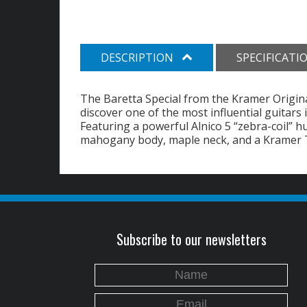
DESCRIPTION
SPECIFICATI
The Baretta Special from the Kramer Original
discover one of the most influential guitars 
Featuring a powerful Alnico 5 “zebra-coil” h
mahogany body, maple neck, and a Kramer T
Subscribe to our newsletters