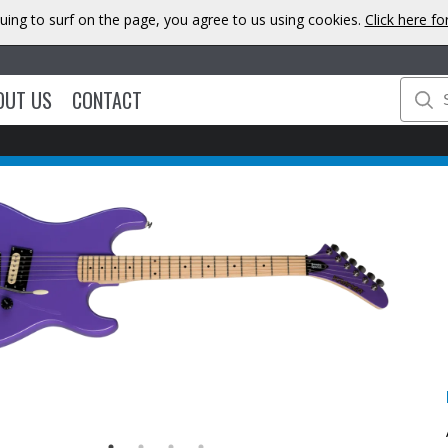
uing to surf on the page, you agree to us using cookies.
Click here f
OUT US
CONTACT