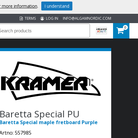
or more information
.
I understand
TERMS
LOG IN
INFO@ALGAMNORDIC.COM
0
Baretta Special PU
Baretta Special maple fretboard Purple
Artno:
557985