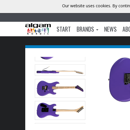
Our website uses cookies. By contin
START
BRANDS
NEWS
AB