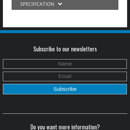
SPECIFICATION
Subscribe to our newsletters
Do you want more information?