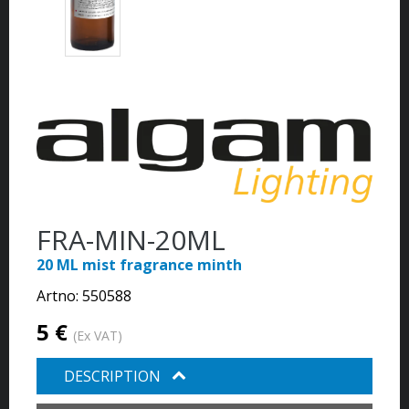
FRA-MIN-20ML
20 ML mist fragrance minth
Artno:
550588
5 €
(Ex VAT)
DESCRIPTION