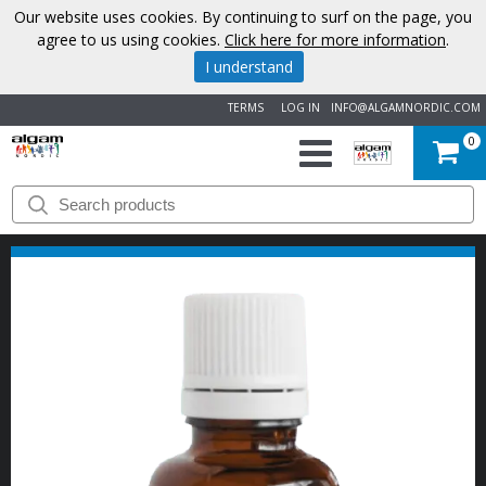
Our website uses cookies. By continuing to surf on the page, you
agree to us using cookies.
Click here for more information
.
I understand
TERMS
LOG IN
INFO@ALGAMNORDIC.COM
0
START
BRANDS
NEWS
ABOUT
US
CONTACT