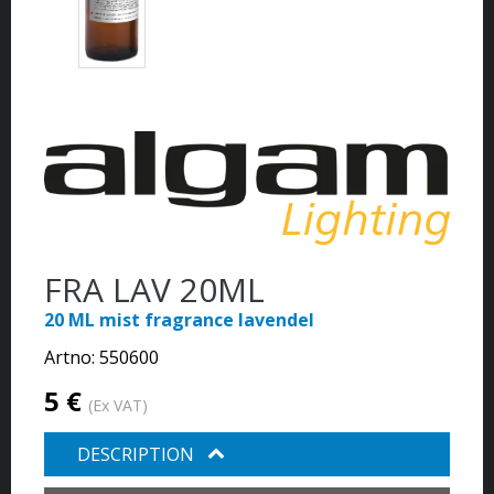
FRA LAV 20ML
20 ML mist fragrance lavendel
Artno:
550600
5 €
(Ex VAT)
DESCRIPTION