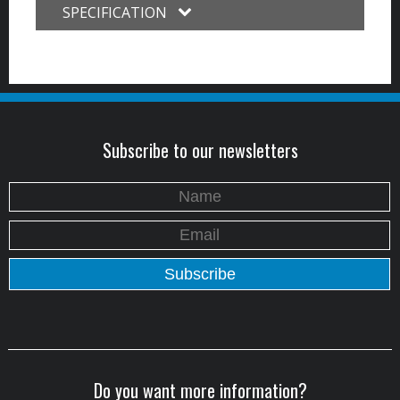
SPECIFICATION
Subscribe to our newsletters
Do you want more information?