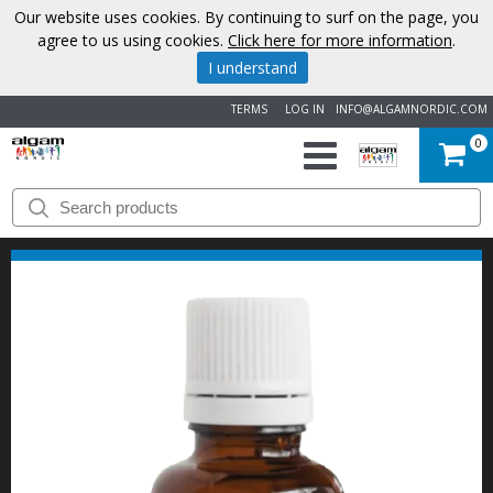
Our website uses cookies. By continuing to surf on the page, you
agree to us using cookies.
Click here for more information
.
I understand
TERMS
LOG IN
INFO@ALGAMNORDIC.COM
0
START
BRANDS
NEWS
ABOUT
US
CONTACT