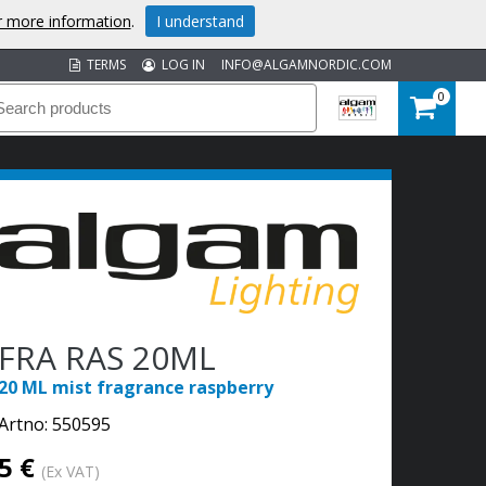
or more information
.
I understand
TERMS
LOG IN
INFO@ALGAMNORDIC.COM
0
FRA RAS 20ML
20 ML mist fragrance raspberry
Artno:
550595
5 €
(Ex VAT)