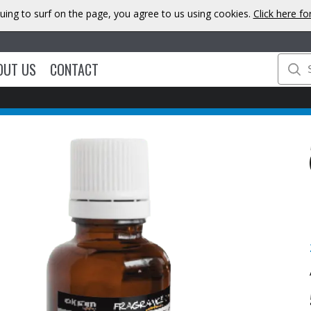
uing to surf on the page, you agree to us using cookies.
Click here f
OUT US
CONTACT