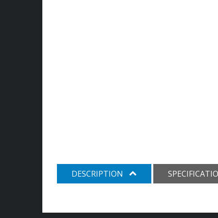
DESCRIPTION
SPECIFICATI