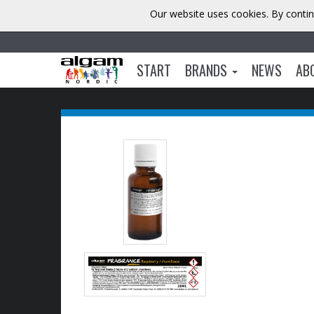
Our website uses cookies. By contin
START
BRANDS
NEWS
AB