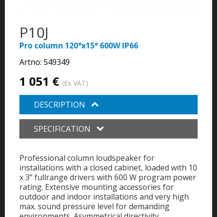
P10J
Pro column 120°x15° 600W IP66
Artno:
549349
1 051 €
(Ex VAT)
DESCRIPTION
SPECIFICATION
Professional column loudspeaker for
installations with a closed cabinet, loaded with 10
x 3“ fullrange drivers with 600 W program power
rating. Extensive mounting accessories for
outdoor and indoor installations and very high
max. sound pressure level for demanding
environments. Asymmetrical directivity,