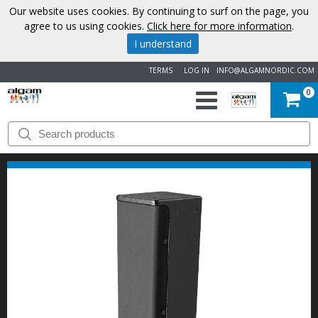
Our website uses cookies. By continuing to surf on the page, you
agree to us using cookies.
Click here for more information
.
I understand
TERMS
LOG IN
INFO@ALGAMNORDIC.COM
0
START
BRANDS
NEWS
ABOUT
US
CONTACT