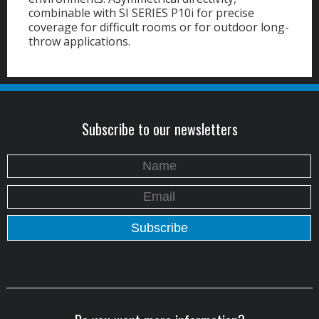
combinable with SI SERIES P10i for precise
coverage for difficult rooms or for outdoor long-
throw applications.
Subscribe to our newsletters