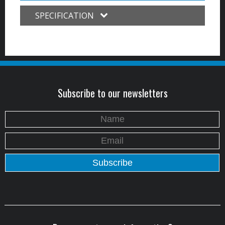
SPECIFICATION
Subscribe to our newsletters