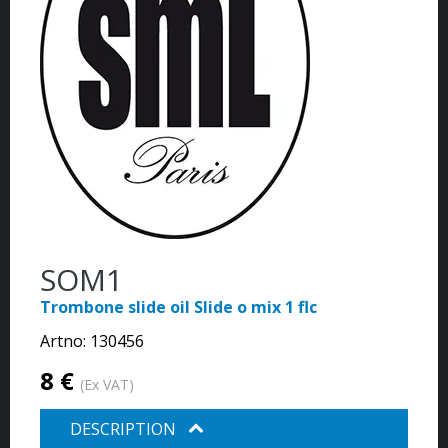
SOM1
Trombone slide oil Slide o mix 1 flc
Artno:
130456
8 €
(Ex VAT)
DESCRIPTION