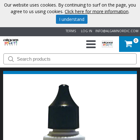
Our website uses cookies. By continuing to surf on the page, you
agree to us using cookies.
Click here for more information
.
I understand
TERMS
LOG IN
INFO@ALGAMNORDIC.COM
0
START
BRANDS
NEWS
ABOUT
US
CONTACT