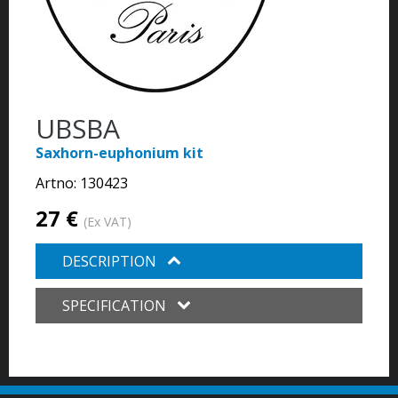
UBSBA
Saxhorn-euphonium kit
Artno:
130423
27 €
(Ex VAT)
DESCRIPTION
SPECIFICATION