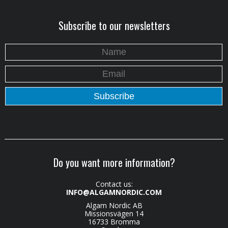
Subscribe to our newsletters
Do you want more information?
Contact us:
INFO@ALGAMNORDIC.COM
Algam Nordic AB
Missionsvägen 14
16733 Bromma