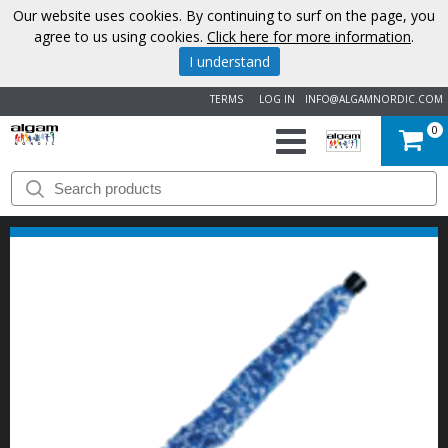
Our website uses cookies. By continuing to surf on the page, you
agree to us using cookies.
Click here for more information
.
I understand
TERMS
LOG IN
INFO@ALGAMNORDIC.COM
0
START
BRANDS
NEWS
ABOUT
US
CONTACT